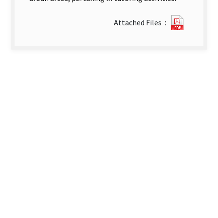
22332_2
Attached Files：
1-
英-
第
四
篇
文
章.pdf(o
new
tab)