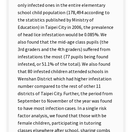
only infected ones in the entire elementary
school child population (178,494 according to
the statistics published by Ministry of
Education) in Taipei City in 2006, the prevalence
of head lice infestation would be 0.085%. We
also found that the mid-age class pupils (the
3rd graders and the 4th graders) suffered from
infestations the most (77 pupils being found
infested, or 51.1% of the total). We also found
that 80 infested children attended schools in
Wenshan District which had higher infestation
number compared to the rest of other 11
districts of Taipei City. Further, the period from
September to November of the year was found
to have most infection cases. In a single risk
factor analysis, we found that those with be
female children, participating in tutoring
classes elsewhere after school, sharing combs