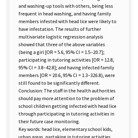
and washing-up tools with others, being less
frequent in head washing, and having family
members infested with head lice were likely to
have infestation. The results of further
multivariate logistic regression analysis
showed that three of the above variables
(being a girl [OR = 5.6, 95% CI = 1.5~20.7];
participating in tutoring activities [OR = 12.8,
95% CI = 3.8~42.8]; and having infected family
members [OR = 20.6, 95% CI = 1.3~326.8), were
still found to be significantly different.
Conclusion: The staff in the health authorities
should pay more attention to the problem of
school children getting infected with head lice
through participating in tutoring activities in
their future case monitoring.
Key words: head lice, elementary school kids,
urban areas, partaking in tutoring activities.