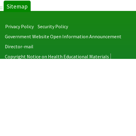
Sitemap
:::
Privacy Policy
Security Policy
Government Website Open Information Announcement
Director-mail
Copyright Notice on Health Educational Materials
Taiwan Centers for Disease Control
No.6, Linsen S. Rd., Jhongjheng District, Taipei City 100008, Taiwan
(R.O.C.)
MAP
TEL：886-2-2395-9825
Copyright © 2026 Taiwan Centers for Disease Control. All rights reserved.