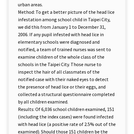
urban areas.
Method: To get a better picture of the head lice
infestation among school child in Taipei City,
we did this from January 1 to December 31,
2006. If any pupil infested with head lice in
elementary schools were diagnosed and
notified, a team of trained nurses was sent to
examine children of the whole class of the
schools in the Taipei City. Those nurse to
inspect the hair of all classmates of the
notified case with their naked eyes to detect
the presence of head lice or their eggs, and
collected a structural questionnaire completed
by all children examined.
Results: Of 6,036 school children examined, 151
(including the index cases) were found infected
with head lice (a positive rate of 2.5% out of the
examined). Should those 151 children be the