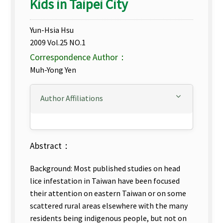
Kids in Taipei City
Yun-Hsia Hsu
2009 Vol.25 NO.1
Correspondence Author：
Muh-Yong Yen
Author Affiliations
Abstract：
Background: Most published studies on head
lice infestation in Taiwan have been focused
their attention on eastern Taiwan or on some
scattered rural areas elsewhere with the many
residents being indigenous people, but not on