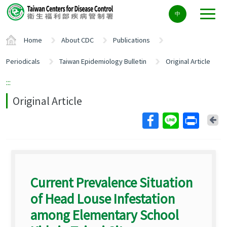
Center
中
block
ALT+C
Home
About CDC
Publications
Periodicals
Taiwan Epidemiology Bulletin
Original Article
:::
Original Article
Ba
Current Prevalence Situation
of Head Louse Infestation
among Elementary School