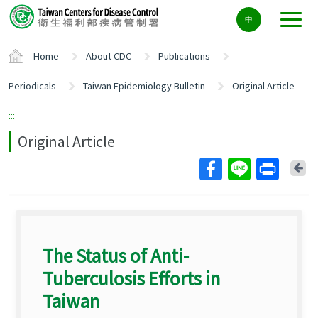
Center
中
block
ALT+C
Home
About CDC
Publications
Periodicals
Taiwan Epidemiology Bulletin
Original Article
:::
Original Article
Ba
The Status of Anti-
Tuberculosis Efforts in
Taiwan