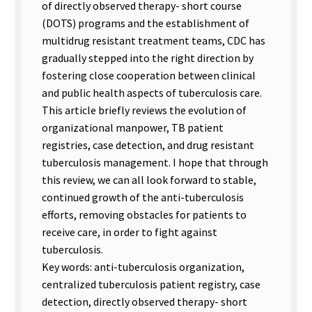
of directly observed therapy- short course
(DOTS) programs and the establishment of
multidrug resistant treatment teams, CDC has
gradually stepped into the right direction by
fostering close cooperation between clinical
and public health aspects of tuberculosis care.
This article briefly reviews the evolution of
organizational manpower, TB patient
registries, case detection, and drug resistant
tuberculosis management. I hope that through
this review, we can all look forward to stable,
continued growth of the anti-tuberculosis
efforts, removing obstacles for patients to
receive care, in order to fight against
tuberculosis.
Key words: anti-tuberculosis organization,
centralized tuberculosis patient registry, case
detection, directly observed therapy- short