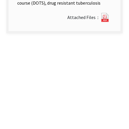
course (DOTS), drug resistant tuberculosis
20862_2
Attached Files：
卷
第
3
期
英
文
(p206-
p219).pd
new
tab)