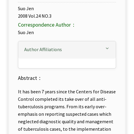
Suo Jen
2008 Vol.24 NO.3
Correspondence Author：
Suo Jen
Author Affiliations
Abstract：
It has been 7 years since the Centers for Disease
Control completed its take over of all anti-
tuberculosis programs. From its early over-
emphasis on reporting suspected cases which
neglected diagnostic quality and management
of tuberculosis cases, to the implementation