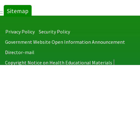
Sitemap
:::
Privacy Policy
Security Policy
Government Website Open Information Announcement
Director-mail
Copyright Notice on Health Educational Materials
Taiwan Centers for Disease Control
No.6, Linsen S. Rd., Jhongjheng District, Taipei City 100008, Taiwan
(R.O.C.)
MAP
TEL：886-2-2395-9825
Copyright © 2026 Taiwan Centers for Disease Control. All rights reserved.