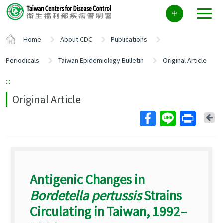
Center
中
block
ALT+C
Home
About CDC
Publications
Periodicals
Taiwan Epidemiology Bulletin
Original Article
:::
Original Article
Ba
Antigenic Changes in
Bordetella pertussis
Strains
Circulating in Taiwan, 1992–