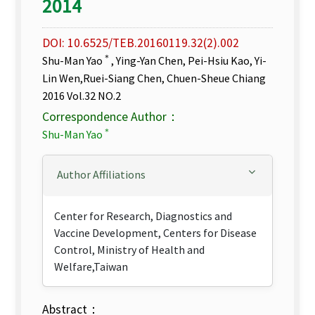
2014
DOI: 10.6525/TEB.20160119.32(2).002
＊
Shu-Man Yao
, Ying-Yan Chen, Pei-Hsiu Kao, Yi-
Lin Wen,Ruei-Siang Chen, Chuen-Sheue Chiang
2016 Vol.32 NO.2
Correspondence Author：
＊
Shu-Man Yao
Author Affiliations
Center for Research, Diagnostics and
Vaccine Development, Centers for Disease
Control, Ministry of Health and
Welfare,Taiwan
Abstract：