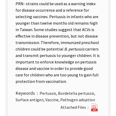
PRN- strains could be used as a warning index
for disease occurrence and a reference for
selecting vaccines. Pertussis in infants who are
younger than twelve months old remains high
in Taiwan. Some studies suggest that ACVs is
effective in disease prevention, but not disease
transmission. Therefore, immunized preschool
children could be potential
B. pertussis
carriers
and transmit pertussis to younger children. It is
important to enforce knowledge on pertussis
disease and vaccine in order to provide good
care for children who are too young to gain full
protection from vaccination.
Keywords：
Pertussis, Bordetella pertussis,
Surface antigen, Vaccine, Pathogen adoption
Antigeni
Attached Files：
Changes