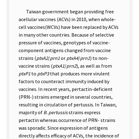
Taiwan government began providing free
acellular vaccines (ACVs) in 2010, when whole-
cell vaccines(WCVs) have been replaced by ACVs
in many other countries. Because of s
elective
pressure of vaccines, genotypes of vaccine-
component antigens changed from vaccine
strains (
ptxA2
/
prn1
or
ptxA4
/
prn1
) to non-
vaccine strains (
ptxA1
/
prn2
), as well as from
ptxP1
to
ptxP3
that produces more virulent
factors to counteract immunity induced by
vaccines. In recent years, pertactin-deficient
(PRN-) strains emerged in several countries,
resulting in circulation of pertussis. In Taiwan,
majority of
B. pertussis
strains express
pertactin whereas occurrence of PRN- strains
was sporadic. Since expression of antigens
directly affects efficacy of ACVs, the incidence of