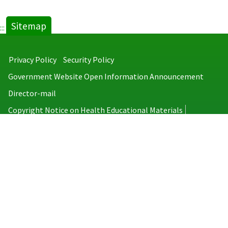
Sitemap
:::
Privacy Policy
Security Policy
Government Website Open Information Announcement
Director-mail
Copyright Notice on Health Educational Materials
Taiwan Centers for Disease Control
No.6, Linsen S. Rd., Jhongjheng District, Taipei City 100008, Taiwan
(R.O.C.)
MAP
TEL：886-2-2395-9825
Copyright © 2026 Taiwan Centers for Disease Control. All rights reserved.