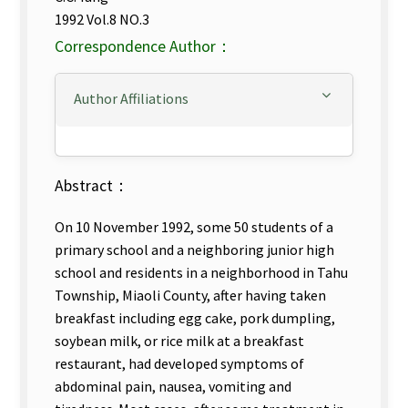
1992 Vol.8 NO.3
Correspondence Author：
Author Affiliations
Abstract：
On 10 November 1992, some 50 students of a
primary school and a neighboring junior high
school and residents in a neighborhood in Tahu
Township, Miaoli County, after having taken
breakfast including egg cake, pork dumpling,
soybean milk, or rice milk at a breakfast
restaurant, had developed symptoms of
abdominal pain, nausea, vomiting and