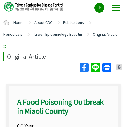
Center
中
block
ALT+C
Home
About CDC
Publications
Periodicals
Taiwan Epidemiology Bulletin
Original Article
:::
Original Article
Ba
A Food Poisoning Outbreak
in Miaoli County
C.C. Yang