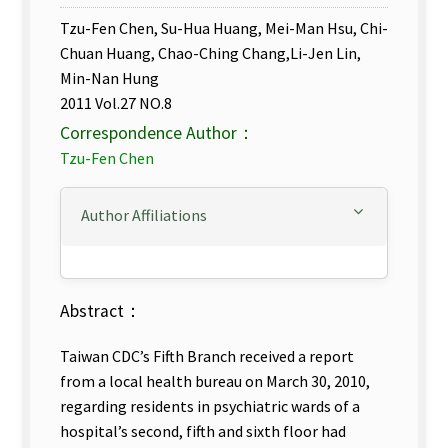
Tzu-Fen Chen, Su-Hua Huang, Mei-Man Hsu, Chi-
Chuan Huang, Chao-Ching Chang,Li-Jen Lin,
Min-Nan Hung
2011 Vol.27 NO.8
Correspondence Author：
Tzu-Fen Chen
Author Affiliations
Abstract：
Taiwan CDC’s Fifth Branch received a report
from a local health bureau on March 30, 2010,
regarding residents in psychiatric wards of a
hospital’s second, fifth and sixth floor had