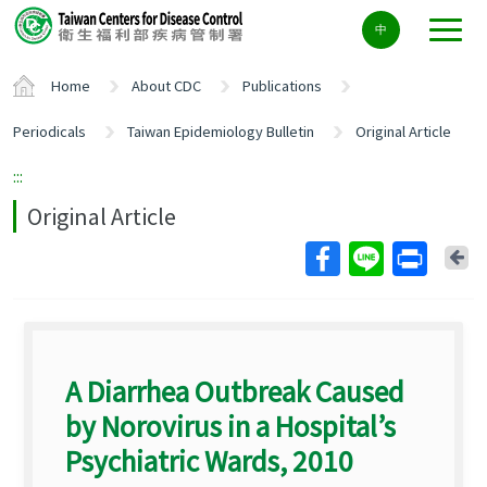
Center
中
block
ALT+C
Home
About CDC
Publications
Periodicals
Taiwan Epidemiology Bulletin
Original Article
:::
Original Article
Ba
A Diarrhea Outbreak Caused
by Norovirus in a Hospital’s
Psychiatric Wards, 2010