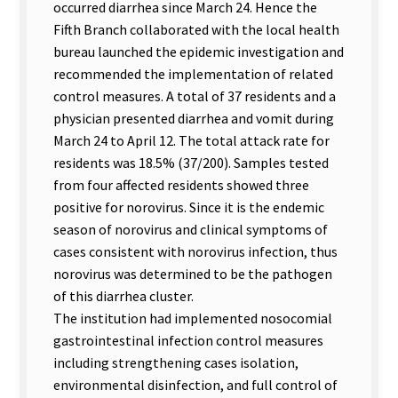
occurred diarrhea since March 24. Hence the
Fifth Branch collaborated with the local health
bureau launched the epidemic investigation and
recommended the implementation of related
control measures. A total of 37 residents and a
physician presented diarrhea and vomit during
March 24 to April 12. The total attack rate for
residents was 18.5% (37/200). Samples tested
from four affected residents showed three
positive for norovirus. Since it is the endemic
season of norovirus and clinical symptoms of
cases consistent with norovirus infection, thus
norovirus was determined to be the pathogen
of this diarrhea cluster.
The institution had implemented nosocomial
gastrointestinal infection control measures
including strengthening cases isolation,
environmental disinfection, and full control of