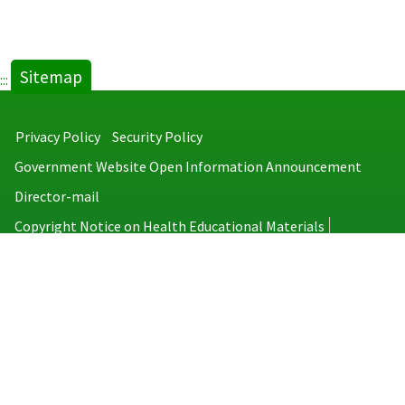
Sitemap
:::
Privacy Policy
Security Policy
Government Website Open Information Announcement
Director-mail
Copyright Notice on Health Educational Materials
Taiwan Centers for Disease Control
No.6, Linsen S. Rd., Jhongjheng District, Taipei City 100008, Taiwan
(R.O.C.)
MAP
TEL：886-2-2395-9825
Copyright © 2026 Taiwan Centers for Disease Control. All rights reserved.