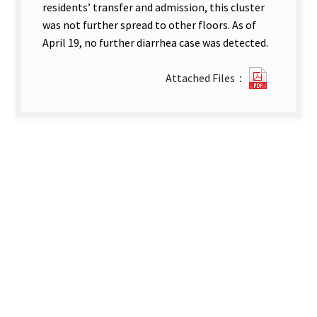
residents’ transfer and admission, this cluster
was not further spread to other floors. As of
April 19, no further diarrhea case was detected.
1415118
Attached Files：
new
tab)