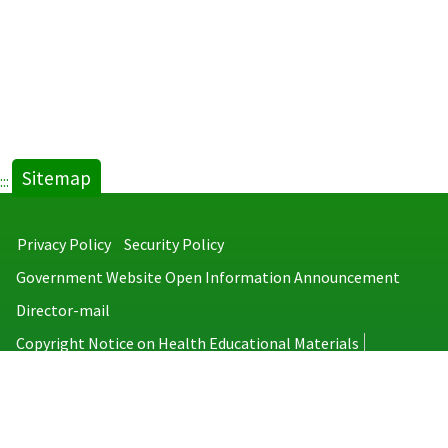
Sitemap
:::
Privacy Policy
Security Policy
Government Website Open Information Announcement
Director-mail
Copyright Notice on Health Educational Materials
Taiwan Centers for Disease Control
No.6, Linsen S. Rd., Jhongjheng District, Taipei City 100008, Taiwan
(R.O.C.)
MAP