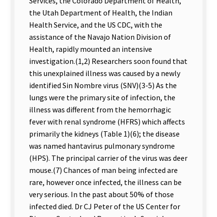
Services, the Colorado Department of Health,
the Utah Department of Health, the Indian
Health Service, and the US CDC, with the
assistance of the Navajo Nation Division of
Health, rapidly mounted an intensive
investigation.(1,2) Researchers soon found that
this unexplained illness was caused by a newly
identified Sin Nombre virus (SNV)(3-5) As the
lungs were the primary site of infection, the
illness was different from the hemorrhagic
fever with renal syndrome (HFRS) which affects
primarily the kidneys (Table 1)(6); the disease
was named hantavirus pulmonary syndrome
(HPS). The principal carrier of the virus was deer
mouse.(7) Chances of man being infected are
rare, however once infected, the illness can be
very serious. In the past about 50% of those
infected died. Dr CJ Peter of the US Center for