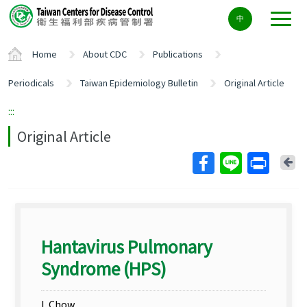
Center
中
block
ALT+C
Home
About CDC
Publications
Periodicals
Taiwan Epidemiology Bulletin
Original Article
:::
Original Article
Ba
Hantavirus Pulmonary
Syndrome (HPS)
L Chow