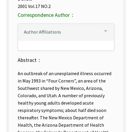
2001 Vol.17 NO.2
Correspondence Author：
Author Affiliations
Abstract：
An outbreak of an unexplained illness occurred
in May 1993 in “Four Corners”, an area of the
Southwest shared by New Mexico, Arizona,
Colorado, and Utah. A number of previously
healthy young adults developed acute
respiratory symptoms; about half died soon
thereafter. The New Mexico Department of
Health, the Arizona Department of Health