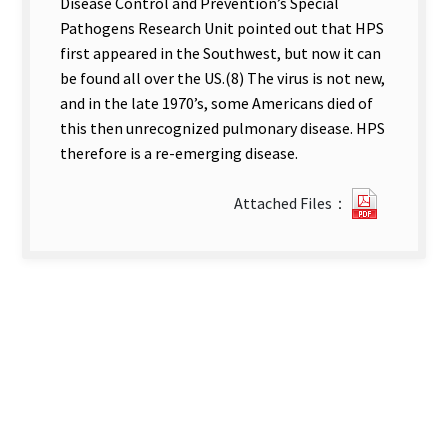
Disease Control and Prevention’s Special
Pathogens Research Unit pointed out that HPS
first appeared in the Southwest, but now it can
be found all over the US.(8) The virus is not new,
and in the late 1970’s, some Americans died of
this then unrecognized pulmonary disease. HPS
therefore is a re-emerging disease.
?
Attached Files：
23Hantav
Pulmona
Syndrom
new
tab)