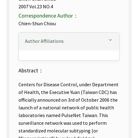
2007 Vol.23 NO.4
Correspondence Author：
Chien-Shun Chiou
Author Affiliations
Abstract：
Centers for Disease Control, under Department
of Health, the Executive Yuan (Taiwan CDC) has
officially announced on 3rd of October 2006 the
launch of a national network of public health
laboratories named PulseNet Taiwan. This
surveillance network was used to perform
standardized molecular subtyping (or