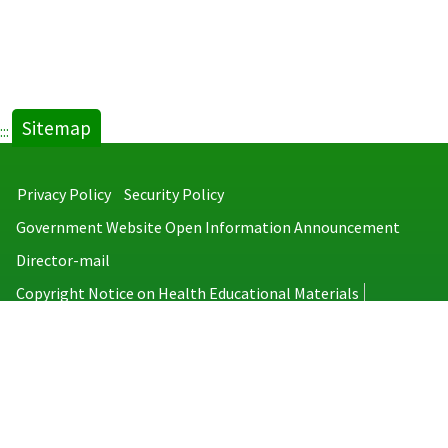
Sitemap
:::
Privacy Policy
Security Policy
Government Website Open Information Announcement
Director-mail
Copyright Notice on Health Educational Materials
Taiwan Centers for Disease Control
No.6, Linsen S. Rd., Jhongjheng District, Taipei City 100008, Taiwan
(R.O.C.)
MAP
TEL：886-2-2395-9825
Copyright © 2026 Taiwan Centers for Disease Control. All rights reserved.