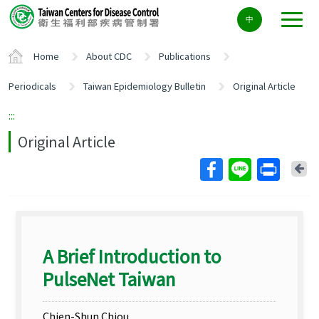
Center
中
block
ALT+C
Home
About CDC
Publications
Periodicals
Taiwan Epidemiology Bulletin
Original Article
:::
Original Article
Ba
A Brief Introduction to
PulseNet Taiwan
Chien-Shun Chiou