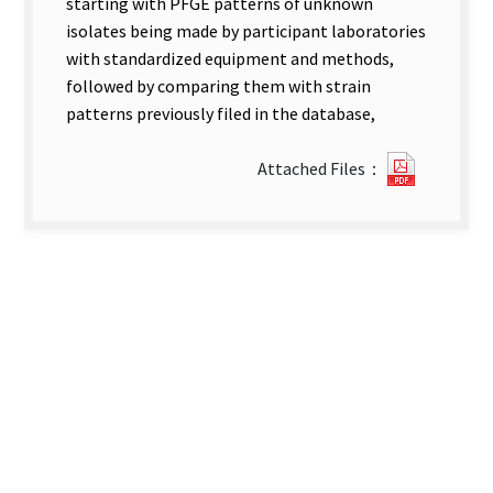
starting with PFGE patterns of unknown
isolates being made by participant laboratories
with standardized equipment and methods,
followed by comparing them with strain
patterns previously filed in the database,
?
Attached Files：
118A
Brief
Introduc
new
tab)