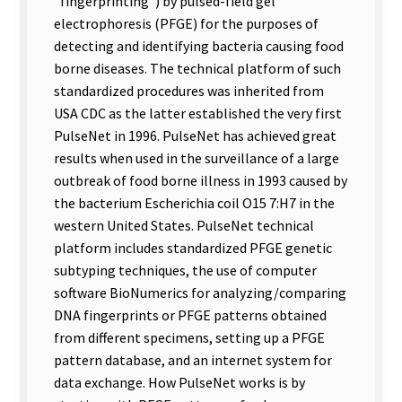
”fingerprinting”) by pulsed-field gel
electrophoresis (PFGE) for the purposes of
detecting and identifying bacteria causing food
borne diseases. The technical platform of such
standardized procedures was inherited from
USA CDC as the latter established the very first
PulseNet in 1996. PulseNet has achieved great
results when used in the surveillance of a large
outbreak of food borne illness in 1993 caused by
the bacterium Escherichia coil O15 7:H7 in the
western United States. PulseNet technical
platform includes standardized PFGE genetic
subtyping techniques, the use of computer
software BioNumerics for analyzing/comparing
DNA fingerprints or PFGE patterns obtained
from different specimens, setting up a PFGE
pattern database, and an internet system for
data exchange. How PulseNet works is by