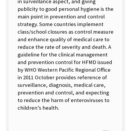
in surveillance aspect, and giving
publicity to good personal hygiene is the
main point in prevention and control
strategy. Some countries implement
class/school closures as control measure
and enhance quality of medical care to
reduce the rate of severity and death. A
guideline for the clinical management
and prevention control for HFMD issued
by WHO Western Pacific Regional Office
in 2011 October provides reference of
surveillance, diagnosis, medical care,
prevention and control, and expecting
to reduce the harm of enteroviruses to
children’s health.