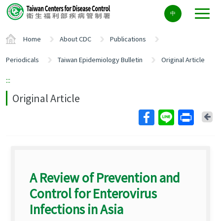
Center
中
block
ALT+C
Home
About CDC
Publications
Periodicals
Taiwan Epidemiology Bulletin
Original Article
:::
Original Article
Ba
A Review of Prevention and
Control for Enterovirus
Infections in Asia