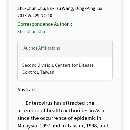
Shu-Chun Chu, En-Tzu Wang, Ding-Ping Liu
2013 Vol.29 NO.10
Correspondence Author：
Shu-Chun Chu
Author Affiliations
Second Division, Centers for Disease
Control, Taiwan
Abstract：
Enterovirus has attracted the
attention of health authorities in Asia
since the occurrence of epidemic in
Malaysia, 1997 and in Taiwan, 1998, and