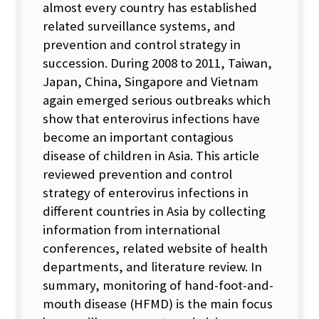
almost every country has established
related surveillance systems, and
prevention and control strategy in
succession. During 2008 to 2011, Taiwan,
Japan, China, Singapore and Vietnam
again emerged serious outbreaks which
show that enterovirus infections have
become an important contagious
disease of children in Asia. This article
reviewed prevention and control
strategy of enterovirus infections in
different countries in Asia by collecting
information from international
conferences, related website of health
departments, and literature review. In
summary, monitoring of hand-foot-and-
mouth disease (HFMD) is the main focus