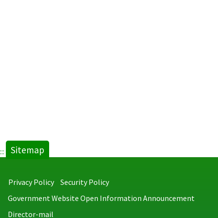
Athletic
Camp
-
Kaohsiu
City.pdf
new
tab)
Sitemap
:::
Privacy Policy
Security Policy
Government Website Open Information Announcement
Director-mail