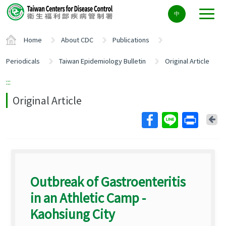
Center
中
block
ALT+C
Home
About CDC
Publications
Periodicals
Taiwan Epidemiology Bulletin
Original Article
:::
Original Article
Ba
Outbreak of Gastroenteritis
in an Athletic Camp -
Kaohsiung City