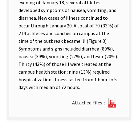
evening of January 18, several athletes
developed symptoms of nausea, vomiting, and
diarrhea. New cases of illness continued to
occur through January 20. A total of 70 (33%) of
214 athletes and coaches on campus at the
time of the outbreak became ill (Figure 3).
Symptoms and signs included diarrhea (89%),
nausea (39%), vomiting (27%), and fever (20%).
Thirty (43%) of those ill were treated at the
campus health station; nine (13%) required
hospitalization. Illness lasted from 1 hour to 5
days with median of 72 hours.
?
Attached Files：
26Outbr
of
Gastroen
in
an