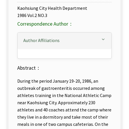
Kaohsiung City Health Department
1986 Vol.2 NO.3
Correspondence Author：
Author Affiliations
Abstract：
During the period January 19-20, 1986, an
outbreak of gastroenteritis occurred among
athletes training in the National Athletic Camp
near Kaohsiung City. Approximately 230
athletes and 40 coaches attend the camp where
they live in a dormitory and take most of their
meals in one of two campus cafeterias. On the