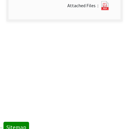
1110173
Attached Files：
new
tab)
Sitemap
:::