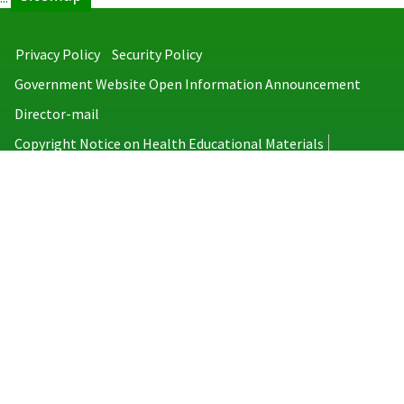
Privacy Policy
Security Policy
Government Website Open Information Announcement
Director-mail
Copyright Notice on Health Educational Materials
Taiwan Centers for Disease Control
No.6, Linsen S. Rd., Jhongjheng District, Taipei City 100008, Taiwan
(R.O.C.)
MAP
TEL：886-2-2395-9825
Copyright © 2026 Taiwan Centers for Disease Control. All rights reserved.