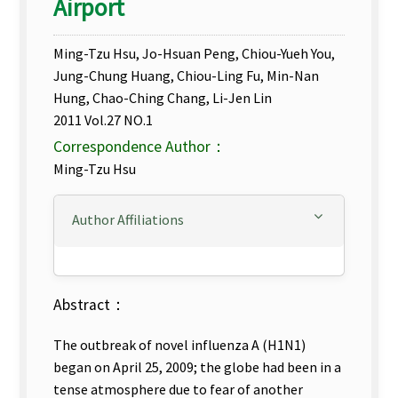
Airport
Ming-Tzu Hsu, Jo-Hsuan Peng, Chiou-Yueh You,
Jung-Chung Huang, Chiou-Ling Fu, Min-Nan
Hung, Chao-Ching Chang, Li-Jen Lin
2011 Vol.27 NO.1
Correspondence Author：
Ming-Tzu Hsu
Author Affiliations
Abstract：
The outbreak of novel influenza A (H1N1)
began on April 25, 2009; the globe had been in a
tense atmosphere due to fear of another