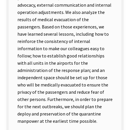
advocacy, external communication and internal
operation adjustments. We also analyze the
results of medical evacuation of the
passengers. Based on those experiences, we
have learned several lessons, including how to
reinforce the consistency of internal
information to make our colleagues easy to
follow; how to establish good relationships
with all units in the airports for the
administration of the response plan; and an
independent space should be set up for those
who will be medically evacuated to ensure the
privacy of the passengers and reduce fear of
other persons. Furthermore, in order to prepare
for the next outbreaks, we should plan the
deploy and preservation of the quarantine
manpower at the earliest time possible.