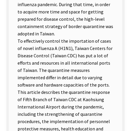
influenza pandemic. During that time, in order
to acquire more time and space for getting
prepared for disease control, the high-level
containment strategy of border quarantine was
adopted in Taiwan.
To effectively control the importation of cases
of novel influenza A (H1N1), Taiwan Centers for
Disease Control (Taiwan CDC) has put a lot of
efforts and resources in all international ports
of Taiwan. The quarantine measures
implemented differ in detail due to varying
software and hardware capacities of the ports.
This article describes the quarantine response
of Fifth Branch of Taiwan CDC at Kaohsiung
International Airport during the pandemic,
including the strengthening of quarantine
procedures, the implementation of personnel
protective measures, health education and