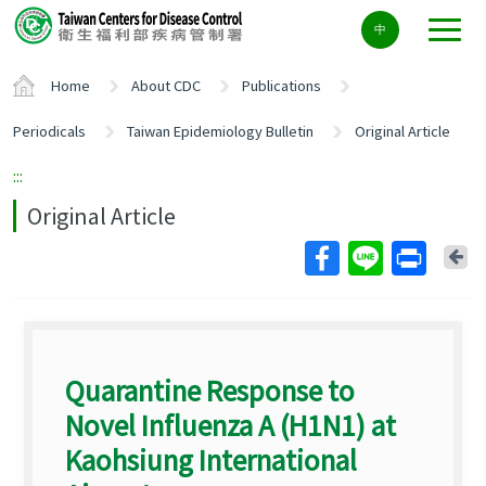
Center
中
block
ALT+C
Home
About CDC
Publications
Periodicals
Taiwan Epidemiology Bulletin
Original Article
:::
Original Article
Ba
Quarantine Response to
Novel Influenza A (H1N1) at
Kaohsiung International