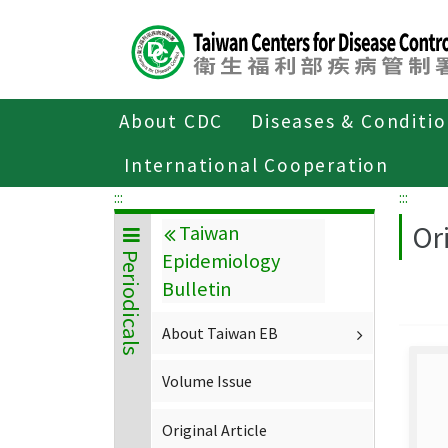
Center
block
ALT+C
About CDC
Diseases & Conditi
Home
About CDC
Publications
P
International Cooperation
:::
:::
Ori
Taiwan
Epidemiology
Periodicals
Bulletin
About Taiwan EB
Volume Issue
Original Article