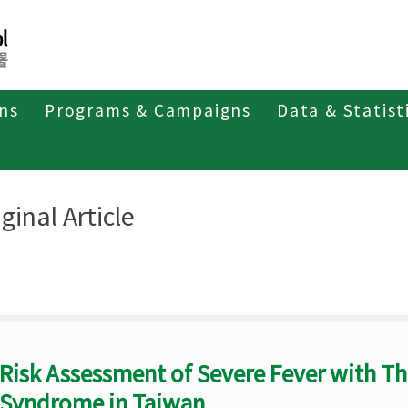
ons
Programs & Campaigns
Data & Statist
eriodicals
Taiwan Epidemiology Bulletin
Original Article
ginal Article
Risk Assessment of Severe Fever with 
Syndrome in Taiwan