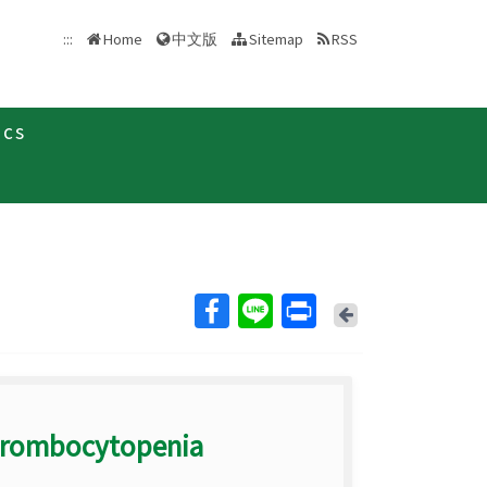
中文版
:::
Home
Sitemap
RSS
ics
Back
Thrombocytopenia