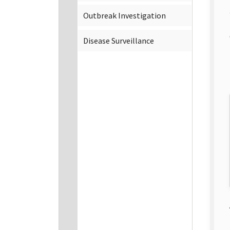
Outbreak Investigation
Disease Surveillance