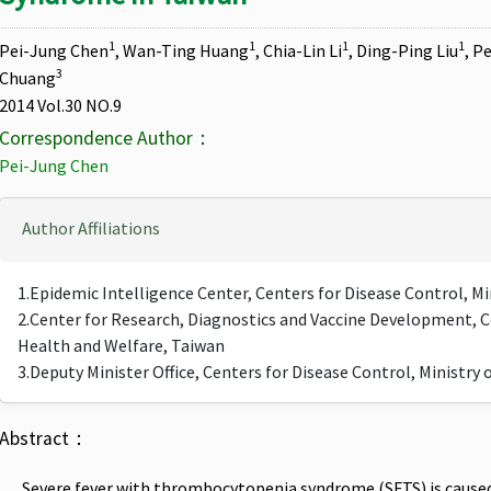
1
1
1
1
Pei-Jung Chen
, Wan-Ting Huang
, Chia-Lin Li
, Ding-Ping Liu
, P
3
Chuang
2014 Vol.30 NO.9
Correspondence Author：
Pei-Jung Chen
Author Affiliations
1.Epidemic Intelligence Center, Centers for Disease Control, M
2.Center for Research, Diagnostics and Vaccine Development, Ce
Health and Welfare, Taiwan
3.Deputy Minister Office, Centers for Disease Control, Ministry
Abstract：
Severe fever with thrombocytopenia syndrome (SFTS) is caused by