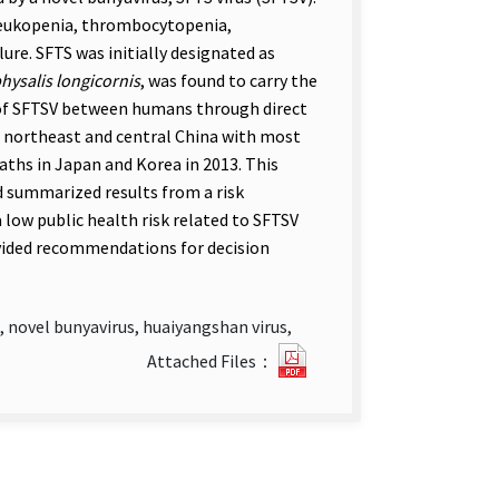
leukopenia, thrombocytopenia,
ure. SFTS was initially designated as
ysalis longicornis
, was found to carry the
 of SFTSV between humans through direct
n northeast and central China with most
aths in Japan and Korea in 2013. This
d summarized results from a risk
 low public health risk related to SFTSV
vided recommendations for decision
 novel bunyavirus, huaiyangshan virus,
Risk
Attached Files：
Assessment
of
Severe
Fever
with