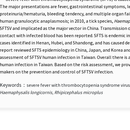
The major presentations are fever, gastrointestinal symptoms, 
proteinuria/hematuria, bleeding tendency, and multiple organ fail
human granulocytic anaplasmosis; in 2010, a tick species,
Haemaph
SFTSV and implicated as the major vector in China. Transmission
contact with infected blood has been reported. SFTS is endemic i
cases identified in Henan, Hubei, and Shandong, and has caused de
report reviewed SFTS epidemiology in China, Japan, and Korea an
assessment of SFTSV human infection in Taiwan. Overall there is a
human infection in Taiwan. Based on the risk assessment, we pro
makers on the prevention and control of SFTSV infection.
Keywords：
severe fever with thrombocytopenia syndrome virus,
Haemaphysalis longicornis, Rhipicephalus microplus