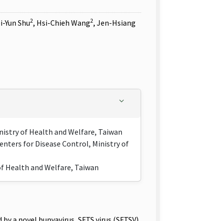
2
2
ei-Yun Shu
, Hsi-Chieh Wang
, Jen-Hsiang
inistry of Health and Welfare, Taiwan
nters for Disease Control, Ministry of
 of Health and Welfare, Taiwan
 a novel bunyavirus, SFTS virus (SFTSV).