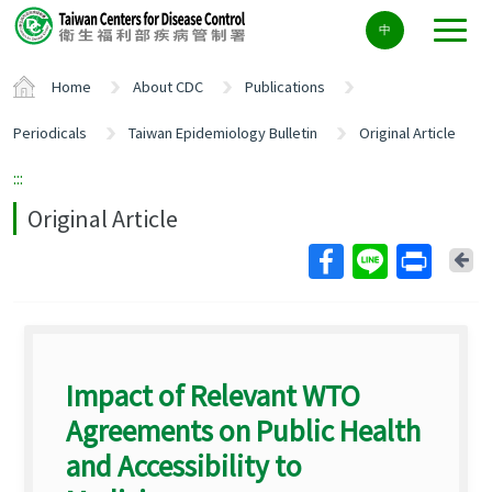
Center
中
block
ALT+C
Home
About CDC
Publications
Periodicals
Taiwan Epidemiology Bulletin
Original Article
:::
Original Article
Ba
Impact of Relevant WTO
Agreements on Public Health
and Accessibility to