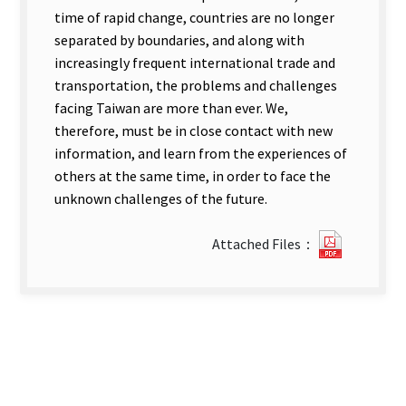
time of rapid change, countries are no longer
separated by boundaries, and along with
increasingly frequent international trade and
transportation, the problems and challenges
facing Taiwan are more than ever. We,
therefore, must be in close contact with new
information, and learn from the experiences of
others at the same time, in order to face the
unknown challenges of the future.
?
Attached Files：
221
Impact
of
Relevan
WTO.pdf
new
tab)