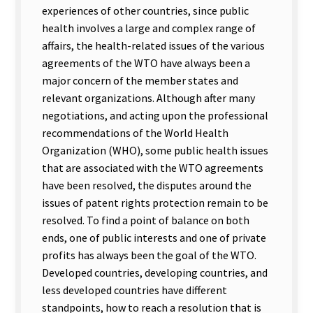
experiences of other countries, since public
health involves a large and complex range of
affairs, the health-related issues of the various
agreements of the WTO have always been a
major concern of the member states and
relevant organizations. Although after many
negotiations, and acting upon the professional
recommendations of the World Health
Organization (WHO), some public health issues
that are associated with the WTO agreements
have been resolved, the disputes around the
issues of patent rights protection remain to be
resolved. To find a point of balance on both
ends, one of public interests and one of private
profits has always been the goal of the WTO.
Developed countries, developing countries, and
less developed countries have different
standpoints, how to reach a resolution that is