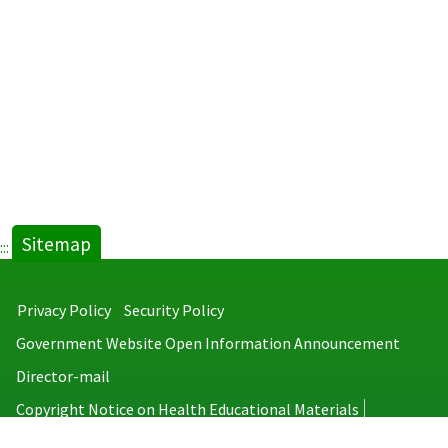
Sitemap
:::
Privacy Policy
Security Policy
Government Website Open Information Announcement
Director-mail
Copyright Notice on Health Educational Materials