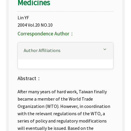
Medicines
Lin YF
2004 Vol.20 NO.10
Correspondence Author：
Author Affiliations
Abstract：
After many years of hard work, Taiwan finally
became a member of the World Trade
Organization (WTO). However, in coordination
with the relevant regulations of the WTO, a
series of policy and regulatory modifications
will eventually be issued. Based on the