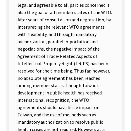
legal and agreeable to all parties concerned is
also the goal of all member states of the WTO.
After years of consultation and negotiation, by
interpreting the relevant WTO agreements
with flexibility, and through mandatory
authorization, parallel importation and
negotiations, the negative impact of the
Agreement of Trade-Related Aspects of
Intellectual Property Right (TRIPS) has been
resolved for the time being. Thus far, however,
no absolute agreement has been reached
among member states. Though Taiwan’s
development in public health has received
international recognition, the WTO
agreements should have little impact on
Taiwan, and the use of methods such as
mandatory authorization to resolve public
health crises are not required. However, at a