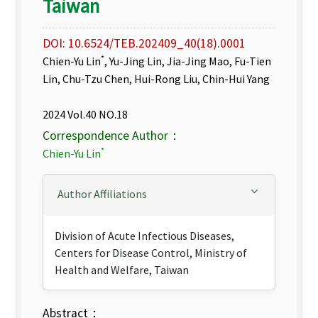
Taiwan
DOI: 10.6524/TEB.202409_40(18).0001
*
Chien-Yu Lin
, Yu-Jing Lin, Jia-Jing Mao, Fu-Tien
Lin, Chu-Tzu Chen, Hui-Rong Liu, Chin-Hui Yang
2024 Vol.40 NO.18
Correspondence Author：
*
Chien-Yu Lin
Author Affiliations
Division of Acute Infectious Diseases,
Centers for Disease Control, Ministry of
Health and Welfare, Taiwan
Abstract：