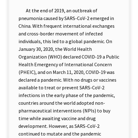
At the end of 2019, an outbreak of
pneumonia caused by SARS-CoV-2 emerged in
China. With frequent international exchanges
and cross-border movement of infected
individuals, this led to a global pandemic. On
January 30, 2020, the World Health
Organization (WHO) declared COVID-19 a Public
Health Emergency of International Concern
(PHEIC), and on March 11, 2020, COVID-19 was
declared a pandemic. With no drugs or vaccines
available to treat or prevent SARS-CoV-2
infections in the early phase of the pandemic,
countries around the world adopted non-
pharmaceutical interventions (NPIs) to buy
time while awaiting vaccine and drug
development. However, as SARS-CoV-2
continued to mutate and the pandemic