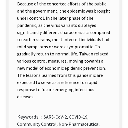
Because of the concerted efforts of the public
and the government, the epidemic was brought
under control. In the later phase of the
pandemic, as the virus variants displayed
significantly different characteristics compared
to earlier strains, most infected individuals had
mild symptoms or were asymptomatic. To
gradually return to normal life, Taiwan relaxed
various control measures, moving towards a
new model of economic epidemic prevention.
The lessons learned from this pandemic are
expected to serve as a reference for rapid
response to future emerging infectious
diseases.
Keywords：
SARS-CoV-2, COVID-19,
Community Control, Non-Pharmaceutical