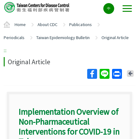
Center
中
block
ALT+C
Home
About CDC
Publications
Periodicals
Taiwan Epidemiology Bulletin
Original Article
:::
Original Article
Ba
Implementation Overview of
Non-Pharmaceutical
Interventions for COVID-19 in