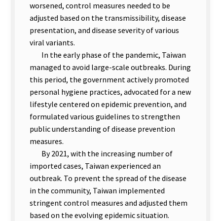
worsened, control measures needed to be
adjusted based on the transmissibility, disease
presentation, and disease severity of various
viral variants.
In the early phase of the pandemic, Taiwan
managed to avoid large-scale outbreaks. During
this period, the government actively promoted
personal hygiene practices, advocated for a new
lifestyle centered on epidemic prevention, and
formulated various guidelines to strengthen
public understanding of disease prevention
measures.
By 2021, with the increasing number of
imported cases, Taiwan experienced an
outbreak. To prevent the spread of the disease
in the community, Taiwan implemented
stringent control measures and adjusted them
based on the evolving epidemic situation.