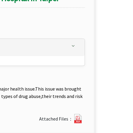
ajor health issue.This issue was brought
types of drug abuse,their trends and risk
?
Attached Files：
59An
Epidemiological