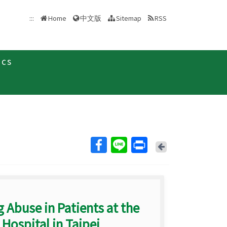
中文版
:::
Home
Sitemap
RSS
ics
Back
 Abuse in Patients at the
ospital in Taipei