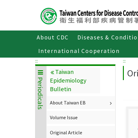
Center
block
ALT+C
About CDC
Diseases & Conditi
Home
About CDC
Publications
P
International Cooperation
:::
:::
Ori
Taiwan
Epidemiology
Periodicals
Bulletin
About Taiwan EB
Volume Issue
Original Article