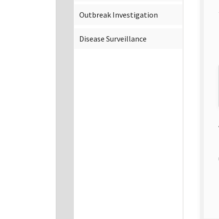
Outbreak Investigation
Disease Surveillance