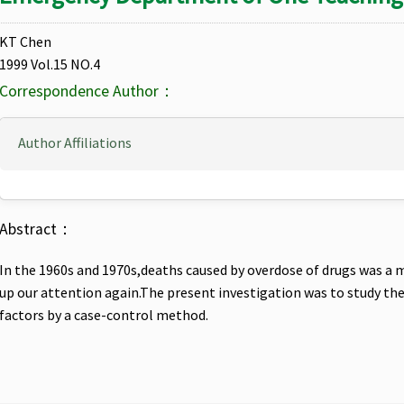
KT Chen
1999 Vol.15 NO.4
Correspondence Author：
Author Affiliations
Abstract：
In the 1960s and 1970s,deaths caused by overdose of drugs was a m
up our attention again.The present investigation was to study the 
factors by a case-control method.