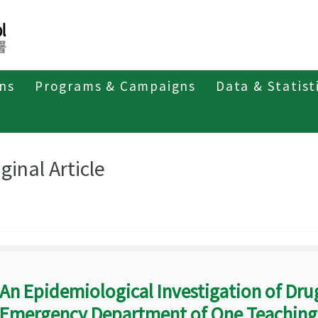
ons
Programs & Campaigns
Data & Statist
eriodicals
Taiwan Epidemiology Bulletin
Original Article
ginal Article
An Epidemiological Investigation of Drug
Emergency Department of One Teaching H