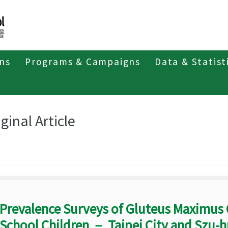
ons
Programs & Campaigns
Data & Statist
eriodicals
Taiwan Epidemiology Bulletin
Original Article
ginal Article
Prevalence Surveys of Gluteus Maximus
School Children － Taipei City and Szu-