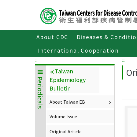
Center
block
ALT+C
About CDC
Diseases & Conditi
Home
About CDC
Publications
P
International Cooperation
:::
:::
Ori
Taiwan
Epidemiology
Periodicals
Bulletin
About Taiwan EB
Volume Issue
Original Article