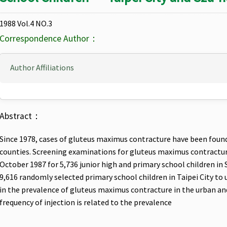
1988 Vol.4 NO.3
Correspondence Author：
Author Affiliations
Abstract：
Since 1978, cases of gluteus maximus contracture have been found 
counties. Screening examinations for gluteus maximus contractu
October 1987 for 5,736 junior high and primary school children in
9,616 randomly selected primary school children in Taipei City to
in the prevalence of gluteus maximus contracture in the urban an
frequency of injection is related to the prevalence