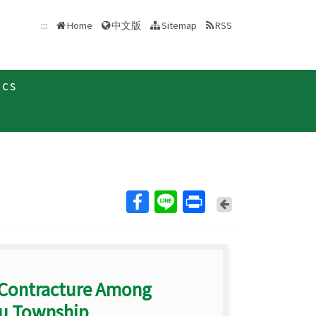
中文版
:::
Home
Sitemap
RSS
ics
Back
 Contracture Among
hu Township