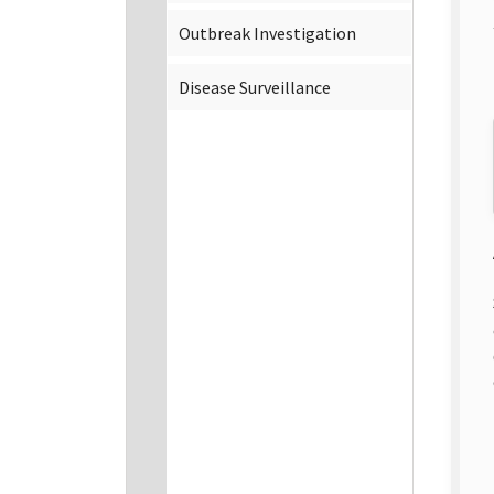
Outbreak Investigation
Disease Surveillance