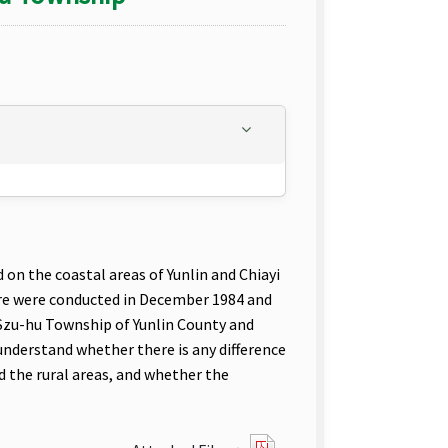
on the coastal areas of Yunlin and Chiayi
re were conducted in December 1984 and
 Szu-hu Township of Yunlin County and
 understand whether there is any difference
d the rural areas, and whether the
?