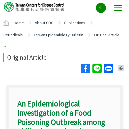
Center
中
block
ALT+C
Home
About CDC
Publications
Periodicals
Taiwan Epidemiology Bulletin
Original Article
:::
Original Article
Ba
An Epidemiological
Investigation of a Food
Poisoning Outbreak among