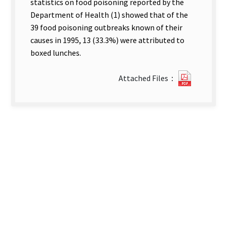
statistics on food poisoning reported by the
Department of Health (1) showed that of the
39 food poisoning outbreaks known of their
causes in 1995, 13 (33.3%) were attributed to
boxed lunches.
?
Attached Files：
41An
Epidemio
Investig
of
a
Food
Poisoni
Outbrea
among
Philippi
Workers
in.pdf(o