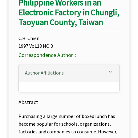
Philippine Workers in an
Electronic Factory in Chungli,
Taoyuan County, Taiwan
C.H. Chien
1997 Vol.13 NO.3
Correspondence Author：
Author Affiliations
Abstract：
Purchasing a large number of boxed lunch has
become popular for schools, organizations,
factories and companies to consume. However,