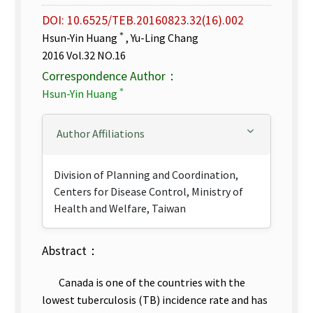
DOI: 10.6525/TEB.20160823.32(16).002
＊
Hsun-Yin Huang
, Yu-Ling Chang
2016 Vol.32 NO.16
Correspondence Author：
＊
Hsun-Yin Huang
Author Affiliations
Division of Planning and Coordination,
Centers for Disease Control, Ministry of
Health and Welfare, Taiwan
Abstract：
Canada is one of the countries with the
lowest tuberculosis (TB) incidence rate and has