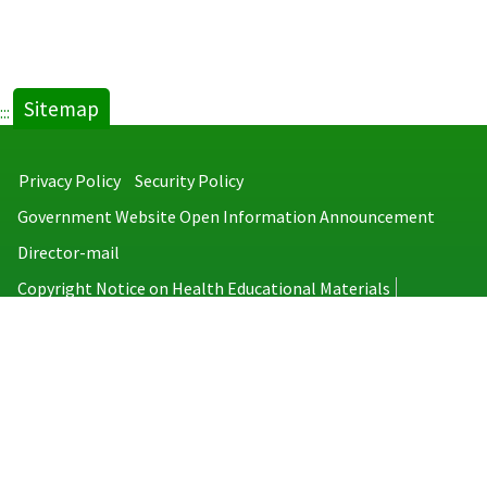
Sitemap
:::
Privacy Policy
Security Policy
Government Website Open Information Announcement
Director-mail
Copyright Notice on Health Educational Materials
Taiwan Centers for Disease Control
No.6, Linsen S. Rd., Jhongjheng District, Taipei City 100008, Taiwan
(R.O.C.)
MAP
TEL：886-2-2395-9825
Copyright © 2026 Taiwan Centers for Disease Control. All rights reserved.