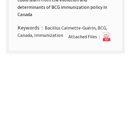
determinants of BCG immunization policy in
Canada
Keywords：
Bacillus Calmette-Guérin, BCG,
Evolutio
Canada, Immunization
Attached Files：
and
Determi
of
BCG
Immuniz
Policy
Canada’s
Experien
new
tab)