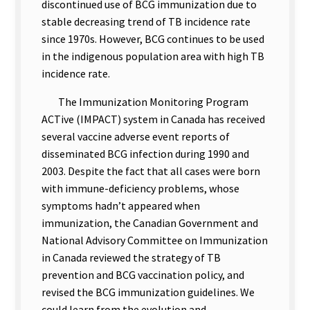
discontinued use of BCG immunization due to
stable decreasing trend of TB incidence rate
since 1970s. However, BCG continues to be used
in the indigenous population area with high TB
incidence rate.
The Immunization Monitoring Program
ACTive (IMPACT) system in Canada has received
several vaccine adverse event reports of
disseminated BCG infection during 1990 and
2003. Despite the fact that all cases were born
with immune-deficiency problems, whose
symptoms hadn’t appeared when
immunization, the Canadian Government and
National Advisory Committee on Immunization
in Canada reviewed the strategy of TB
prevention and BCG vaccination policy, and
revised the BCG immunization guidelines. We
could learn from the evolution and