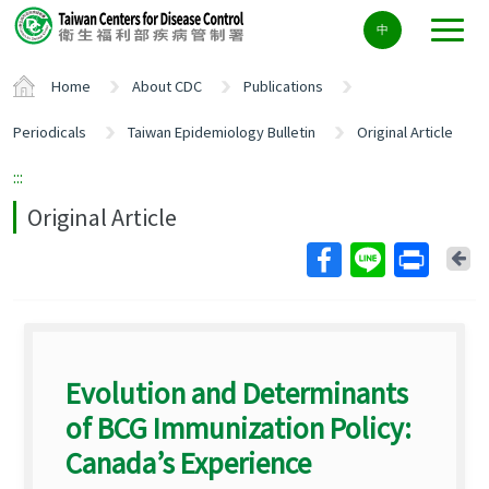
Center
中
block
ALT+C
Home
About CDC
Publications
Periodicals
Taiwan Epidemiology Bulletin
Original Article
:::
Original Article
Ba
Evolution and Determinants
of BCG Immunization Policy:
Canada’s Experience