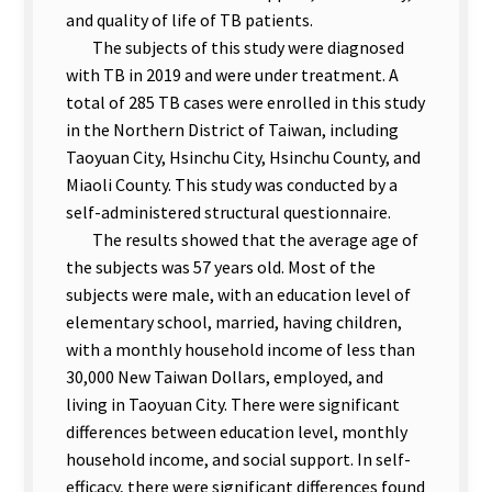
and quality of life of TB patients.
The subjects of this study were diagnosed
with TB in 2019 and were under treatment. A
total of 285 TB cases were enrolled in this study
in the Northern District of Taiwan, including
Taoyuan City, Hsinchu City, Hsinchu County, and
Miaoli County. This study was conducted by a
self-administered structural questionnaire.
The results showed that the average age of
the subjects was 57 years old. Most of the
subjects were male, with an education level of
elementary school, married, having children,
with a monthly household income of less than
30,000 New Taiwan Dollars, employed, and
living in Taoyuan City. There were significant
differences between education level, monthly
household income, and social support. In self-
efficacy, there were significant differences found