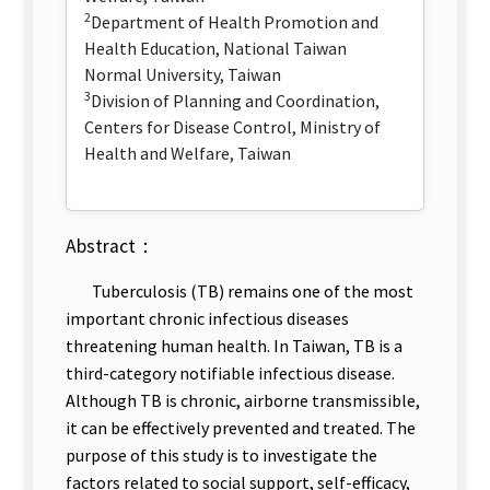
2
Department of Health Promotion and
Health Education, National Taiwan
Normal University, Taiwan
3
Division of Planning and Coordination,
Centers for Disease Control, Ministry of
Health and Welfare, Taiwan
Abstract：
Tuberculosis (TB) remains one of the most
important chronic infectious diseases
threatening human health. In Taiwan, TB is a
third-category notifiable infectious disease.
Although TB is chronic, airborne transmissible,
it can be effectively prevented and treated. The
purpose of this study is to investigate the
factors related to social support, self-efficacy,