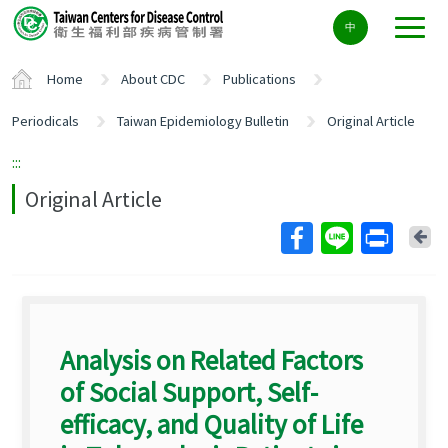
Center
中
block
ALT+C
Home
About CDC
Publications
Periodicals
Taiwan Epidemiology Bulletin
Original Article
:::
Original Article
Ba
Analysis on Related Factors
of Social Support, Self-
efficacy, and Quality of Life