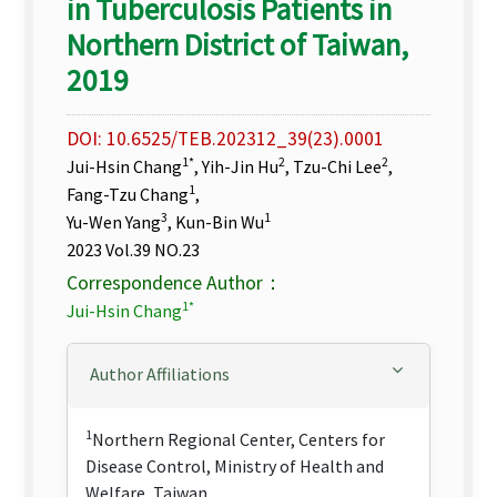
in Tuberculosis Patients in
Northern District of Taiwan,
2019
DOI: 10.6525/TEB.202312_39(23).0001
1*
2
2
Jui-Hsin Chang
, Yih-Jin Hu
, Tzu-Chi Lee
,
1
Fang-Tzu Chang
,
3
1
Yu-Wen Yang
, Kun-Bin Wu
2023 Vol.39 NO.23
Correspondence Author：
1*
Jui-Hsin Chang
Author Affiliations
1
Northern Regional Center, Centers for
Disease Control, Ministry of Health and
Welfare, Taiwan