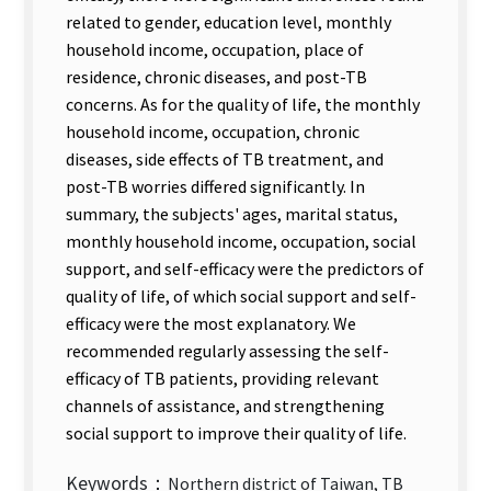
related to gender, education level, monthly
household income, occupation, place of
residence, chronic diseases, and post-TB
concerns. As for the quality of life, the monthly
household income, occupation, chronic
diseases, side effects of TB treatment, and
post-TB worries differed significantly. In
summary, the subjects' ages, marital status,
monthly household income, occupation, social
support, and self-efficacy were the predictors of
quality of life, of which social support and self-
efficacy were the most explanatory. We
recommended regularly assessing the self-
efficacy of TB patients, providing relevant
channels of assistance, and strengthening
social support to improve their quality of life.
Keywords：
Northern district of Taiwan, TB