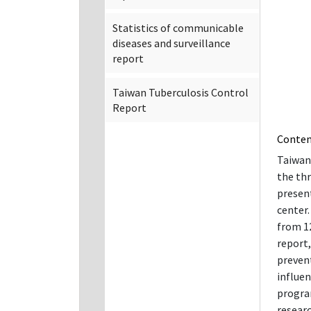
Statistics of communicable
diseases and surveillance
report
Taiwan Tuberculosis Control
Report
Conte
Taiwan 
the thr
present
center
from 12
report
prevent
influe
progra
researc