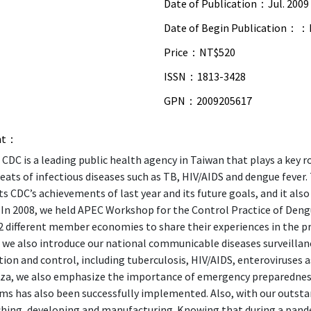
Date of Publication：
Jul. 2009
Date of Begin Publication：：
Price：
NT$520
ISSN：
1813-3428
GPN：
2009205617
nt：
CDC is a leading public health agency in Taiwan that plays a key ro
eats of infectious diseases such as TB, HIV/AIDS and dengue fever.
s CDC’s achievements of last year and its future goals, and it also
. In 2008, we held APEC Workshop for the Control Practice of Den
 different member economies to share their experiences in the pre
, we also introduce our national communicable diseases surveill
ion and control, including tuberculosis, HIV/AIDS, enteroviruses as
nza, we also emphasize the importance of emergency preparednes
ms has also been successfully implemented. Also, with our outsta
hing, developing and manufacturing. Knowing that during a pandem