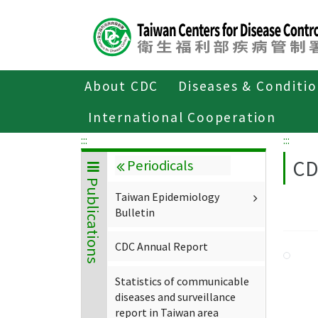
Center
block
ALT+C
About CDC
Diseases & Conditi
Home
About CDC
Publications
P
International Cooperation
:::
:::
CD
Periodicals
Publications
Taiwan Epidemiology
Bulletin
CDC Annual Report
Statistics of communicable
diseases and surveillance
report in Taiwan area