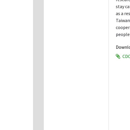
stay c
as a re
Taiwan 
coopera
people 
Downl
CDC