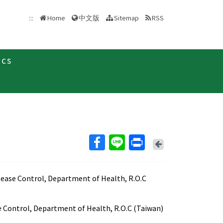
中文版
:::
Home
Sitemap
RSS
ics
Back
sease Control, Department of Health, R.O.C
e Control, Department of Health, R.O.C (Taiwan)