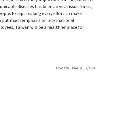
cable diseases has been an vital issue for us,
people. Except making every effort to make
lso put much emphasis on international
oyees, Taiwan will be a healthier place for
Update Time 2013/12/6