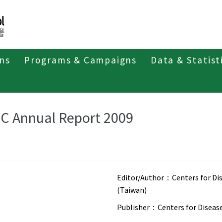
ons
Programs & Campaigns
Data & Statist
eriodicals
CDC Annual Report
C Annual Report 2009
Editor/Author：
Centers for Di
(Taiwan)
Publisher：
Centers for Diseas