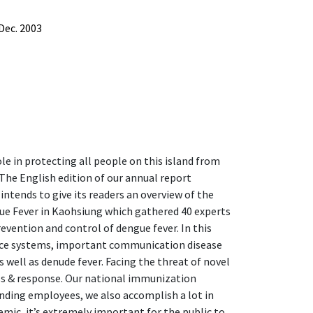
Dec. 2003
le in protecting all people on this island from
 The English edition of our annual report
 intends to give its readers an overview of the
gue Fever in Kaohsiung which gathered 40 experts
vention and control of dengue fever. In this
ance systems, important communication disease
 well as denude fever. Facing the threat of novel
s & response. Our national immunization
nding employees, we also accomplish a lot in
ic, it’s extremely important for the public to