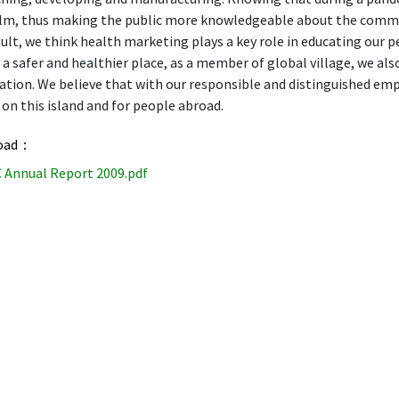
alm, thus making the public more knowledgeable about the communi
sult, we think health marketing plays a key role in educating our 
a safer and healthier place, as a member of global village, we a
tion. We believe that with our responsible and distinguished empl
on this island and for people abroad.
oad：
 Annual Report 2009.pdf