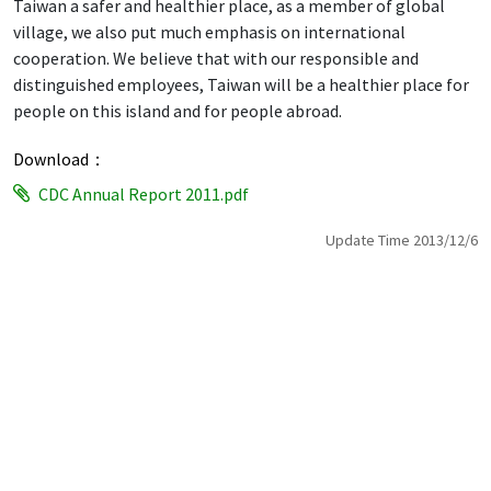
Taiwan a safer and healthier place, as a member of global
village, we also put much emphasis on international
cooperation. We believe that with our responsible and
distinguished employees, Taiwan will be a healthier place for
people on this island and for people abroad.
Download：
CDC Annual Report 2011.pdf
Update Time 2013/12/6