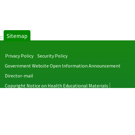
Sitemap
:::
Privacy Policy
Security Policy
Government Website Open Information Announcement
Director-mail
Copyright Notice on Health Educational Materials
Taiwan Centers for Disease Control
No.6, Linsen S. Rd., Jhongjheng District, Taipei City 100008, Taiwan
(R.O.C.)
MAP
TEL：886-2-2395-9825
Copyright © 2026 Taiwan Centers for Disease Control. All rights reserved.