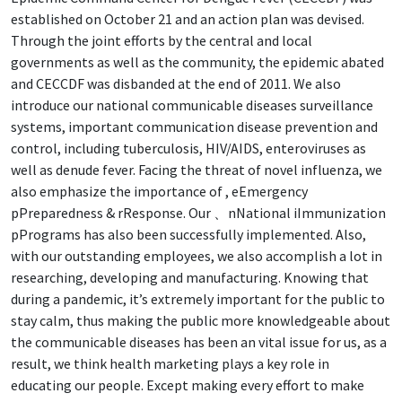
established on October 21 and an action plan was devised.
Through the joint efforts by the central and local
governments as well as the community, the epidemic abated
and CECCDF was disbanded at the end of 2011. We also
introduce our national communicable diseases surveillance
systems, important communication disease prevention and
control, including tuberculosis, HIV/AIDS, enteroviruses as
well as denude fever. Facing the threat of novel influenza, we
also emphasize the importance of , eEmergency
pPreparedness & rResponse. Our 、nNational iImmunization
pPrograms has also been successfully implemented. Also,
with our outstanding employees, we also accomplish a lot in
researching, developing and manufacturing. Knowing that
during a pandemic, it’s extremely important for the public to
stay calm, thus making the public more knowledgeable about
the communicable diseases has been an vital issue for us, as a
result, we think health marketing plays a key role in
educating our people. Except making every effort to make