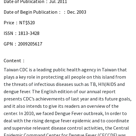
Date of Publication：
Jul. 2011
Date of Begin Publication：：
Dec. 2003
Price：
NT$520
ISSN：
1813-3428
GPN：
2009205617
Content：
Taiwan CDC is a leading public health agency in Taiwan that
plays a key role in protecting all people on this island from
the threats of infectious diseases such as TB, HIV/AIDS and
dengue fever. The English edition of our annual report
presents CDC’s achievements of last year and its future goals,
and it also intends to give its readers an overview of the
center. In 2010, we faced Dengue Fever outbreak, In order to
deal with the rising dengue fever epidemic and to coordinate
and supervise relevant disease control activities, the Central
Epidemic Command Center for Dengue Fever (CECCDF) was