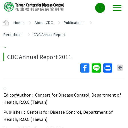
Center
中
block
ALT+C
Home
About CDC
Publications
Periodicals
CDC Annual Report
:::
CDC Annual Report 2011
Ba
Editor/Author：
Centers for Disease Control, Department of
Health, R.O.C (Taiwan)
Publisher：
Centers for Disease Control, Department of
Health, R.O.C (Taiwan)