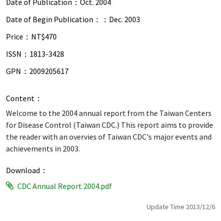
Date of Publication：
Oct. 2004
Date of Begin Publication：：
Dec. 2003
Price：
NT$470
ISSN：
1813-3428
GPN：
2009205617
Content：
Welcome to the 2004 annual report from the Taiwan Centers
for Disease Control (Taiwan CDC.) This report aims to provide
the reader with an overvies of Taiwan CDC's major events and
achievements in 2003.
Download：
CDC Annual Report 2004.pdf
Update Time 2013/12/6