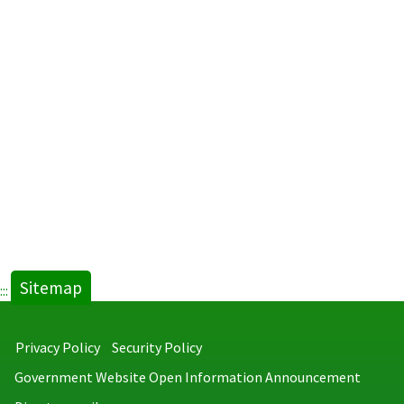
Sitemap
:::
Privacy Policy
Security Policy
Government Website Open Information Announcement