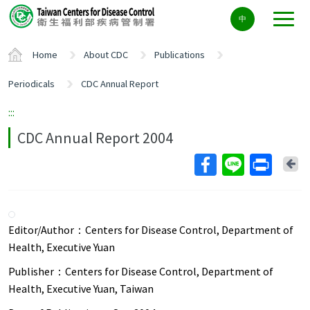
Center
中
block
ALT+C
Home
About CDC
Publications
Periodicals
CDC Annual Report
:::
CDC Annual Report 2004
Ba
Editor/Author：
Centers for Disease Control, Department of
Health, Executive Yuan
Publisher：
Centers for Disease Control, Department of
Health, Executive Yuan, Taiwan