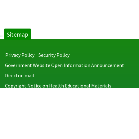
Sitemap
:::
Privacy Policy
Security Policy
Government Website Open Information Announcement
Director-mail
Copyright Notice on Health Educational Materials
Taiwan Centers for Disease Control
No.6, Linsen S. Rd., Jhongjheng District, Taipei City 100008, Taiwan
(R.O.C.)
MAP
TEL：886-2-2395-9825
Copyright © 2026 Taiwan Centers for Disease Control. All rights reserved.