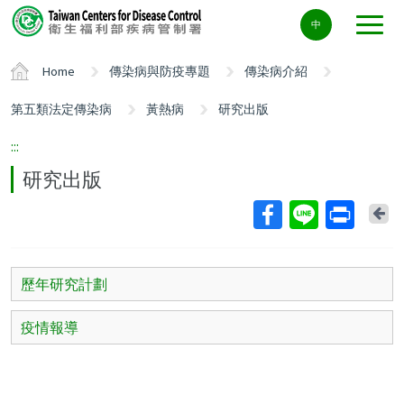
Center
中
block
ALT+C
Home
傳染病與防疫專題
傳染病介紹
第五類法定傳染病
黃熱病
研究出版
:::
研究出版
Ba
歷年研究計劃
疫情報導