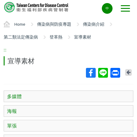
Center
中
block
ALT+C
Home
傳染病與防疫專題
傳染病介紹
第二類法定傳染病
登革熱
宣導素材
:::
宣導素材
Ba
多媒體
海報
單張