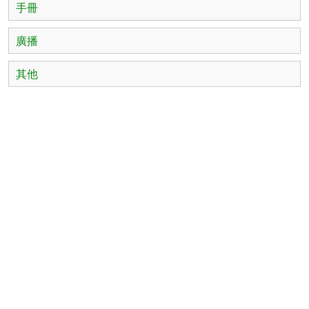
手冊
廣播
其他