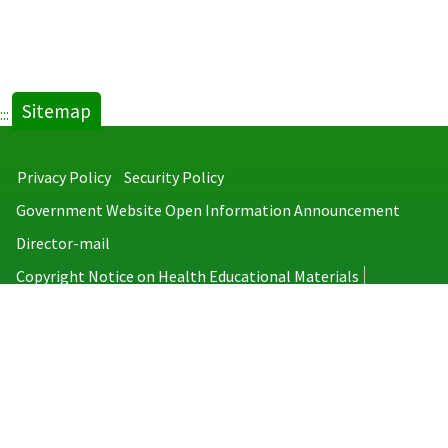
Sitemap
:::
Privacy Policy
Security Policy
Government Website Open Information Announcement
Director-mail
Copyright Notice on Health Educational Materials
Taiwan Centers for Disease Control
No.6, Linsen S. Rd., Jhongjheng District, Taipei City 100008, Taiwan
(R.O.C.)
MAP
TEL：886-2-2395-9825
Copyright © 2026 Taiwan Centers for Disease Control. All rights reserved.