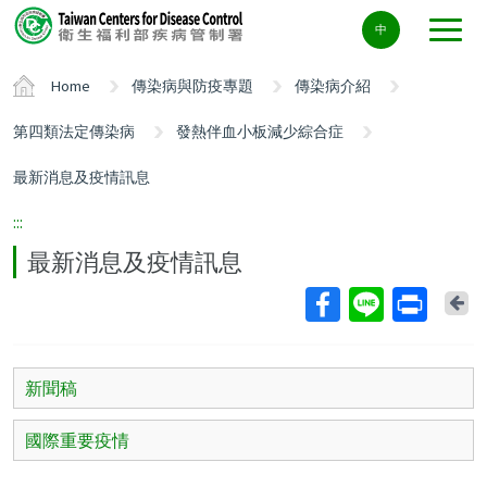
Center
中
block
ALT+C
Home
傳染病與防疫專題
傳染病介紹
第四類法定傳染病
發熱伴血小板減少綜合症
最新消息及疫情訊息
:::
最新消息及疫情訊息
Ba
新聞稿
國際重要疫情