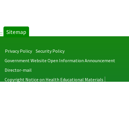
Sitemap
:::
Privacy Policy
Security Policy
Government Website Open Information Announcement
Director-mail
Copyright Notice on Health Educational Materials
Taiwan Centers for Disease Control
No.6, Linsen S. Rd., Jhongjheng District, Taipei City 100008, Taiwan
(R.O.C.)
MAP
TEL：886-2-2395-9825
Copyright © 2026 Taiwan Centers for Disease Control. All rights reserved.