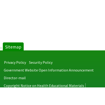
Sitemap
:::
Privacy Policy
Security Policy
Government Website Open Information Announcement
Director-mail
Copyright Notice on Health Educational Materials
Taiwan Centers for Disease Control
No.6, Linsen S. Rd., Jhongjheng District, Taipei City 100008, Taiwan