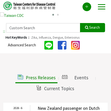
Center
中
block
ALT+C
Search
:::
Hot KeyWords：
Zika,
Influenza,
Dengue,
Enterovirus
Advanced Search
Press Releases
Events
|
|
Current Topics
|
New Zealand passenger on Dutch
2026 - 6