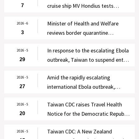
cruise ship MV Hondius tests
7
negative in four rounds of testing;
Minister of Health and Welfare
enhanced self-health management
2026 - 6
reviews border quarantine
3
lifted on June 7, with WHO and New
operations at Taiwan Taoyuan
Zealand notified via Taiwan’s IHR
In response to the escalating Ebola
International Airport; free Ebola
2026 - 5
Focal Point
outbreak, Taiwan to suspend entry
29
testing offered to asymptomatic
of residents of the DRC and
travelers from the DRC and
Amid the rapidly escalating
Uganda for 90 days effective 00:00
2026 - 5
Uganda from June 3-30
international Ebola outbreak,
27
on June 2, 2026, except for four
Taiwan CDC raises Travel Health
categories of persons
Taiwan CDC raises Travel Health
Notice for the DRC and Uganda to
2026 - 5
Notice for the Democratic Republic
20
Level 3: Warning, strengthens
of the Congo and Uganda to Level
cross-agency border control
Taiwan CDC: A New Zealand
2 (Alert) following WHO’s
2026 - 5
measures, and requires 21-day self-