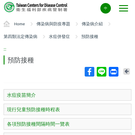
Center
中
block
ALT+C
Home
傳染病與防疫專題
傳染病介紹
第四類法定傳染病
水痘併發症
預防接種
:::
預防接種
Ba
水痘疫苗簡介
現行兒童預防接種時程表
各項預防接種間隔時間一覽表