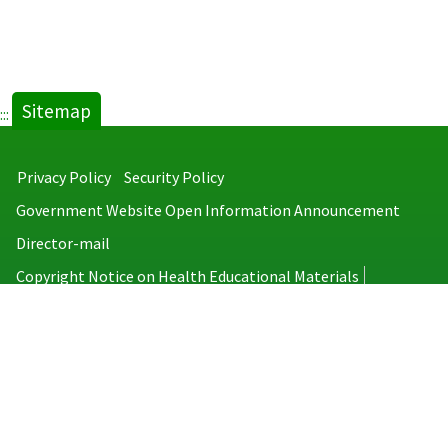
Sitemap
:::
Privacy Policy
Security Policy
Government Website Open Information Announcement
Director-mail
Copyright Notice on Health Educational Materials
Taiwan Centers for Disease Control
No.6, Linsen S. Rd., Jhongjheng District, Taipei City 100008, Taiwan
(R.O.C.)
MAP
TEL：886-2-2395-9825
Copyright © 2026 Taiwan Centers for Disease Control. All rights reserved.