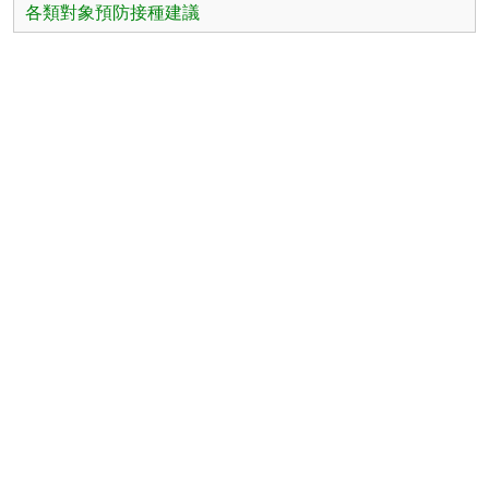
各類對象預防接種建議