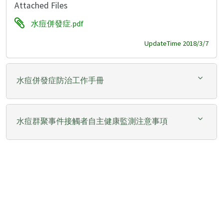
Attached Files
水痘併發症.pdf
UpdateTime 2018/3/7
水痘併發症防治工作手冊
水痘群聚事件接觸者自主健康監測注意事項