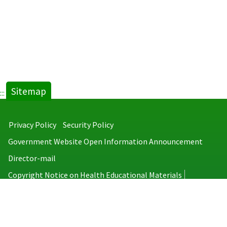
Sitemap
:::
Privacy Policy
Security Policy
Government Website Open Information Announcement
Director-mail
Copyright Notice on Health Educational Materials
Taiwan Centers for Disease Control
No.6, Linsen S. Rd., Jhongjheng District, Taipei City 100008, Taiwan
(R.O.C.)
MAP