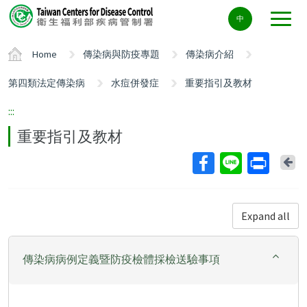
Center
中
block
ALT+C
Home
傳染病與防疫專題
傳染病介紹
第四類法定傳染病
水痘併發症
重要指引及教材
:::
重要指引及教材
Ba
Expand all
傳染病病例定義暨防疫檢體採檢送驗事項