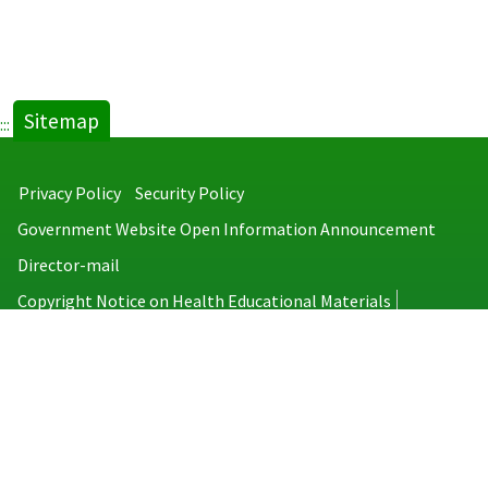
Sitemap
:::
Privacy Policy
Security Policy
Government Website Open Information Announcement
Director-mail
Copyright Notice on Health Educational Materials
Taiwan Centers for Disease Control
No.6, Linsen S. Rd., Jhongjheng District, Taipei City 100008, Taiwan
(R.O.C.)
MAP
TEL：886-2-2395-9825
Copyright © 2026 Taiwan Centers for Disease Control. All rights reserved.