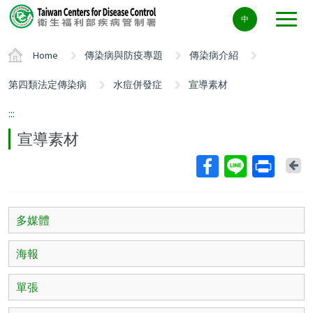
Center
中
block
ALT+C
Home
傳染病與防疫專題
傳染病介紹
第四類法定傳染病
水痘併發症
宣導素材
:::
宣導素材
Ba
多媒體
海報
單張