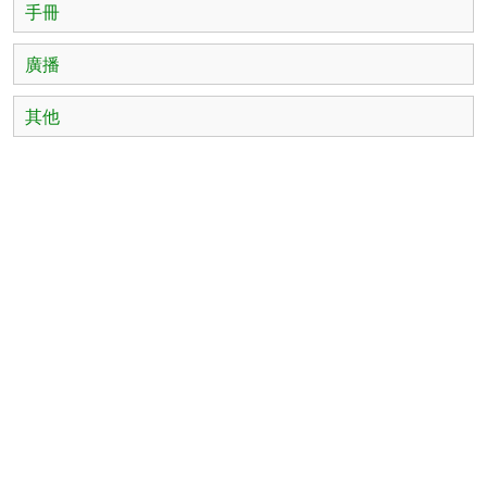
手冊
廣播
其他