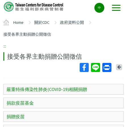
Center
中
block
ALT+C
Home
關於CDC
政府資料公開
接受各界主動捐贈公開徵信
:::
接受各界主動捐贈公開徵信
Ba
嚴重特殊傳染性肺炎(COVID-19)相關捐贈
捐款疫苗基金
捐贈疫苗