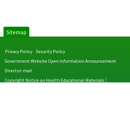
Sitemap
:::
Privacy Policy
Security Policy
Government Website Open Information Announcement
Director-mail
Copyright Notice on Health Educational Materials
Taiwan Centers for Disease Control
No.6, Linsen S. Rd., Jhongjheng District, Taipei City 100008, Taiwan
(R.O.C.)
MAP
TEL：886-2-2395-9825
Copyright © 2026 Taiwan Centers for Disease Control. All rights reserved.