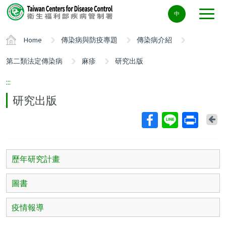
Center
中
block
ALT+C
Home
傳染病與防疫專題
傳染病介紹
第二類法定傳染病
麻疹
研究出版
:::
研究出版
Ba
歷年研究計畫
圖書
疫情報導