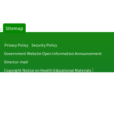
Sitemap
:::
Privacy Policy
Security Policy
Government Website Open Information Announcement
Director-mail
Copyright Notice on Health Educational Materials
Taiwan Centers for Disease Control
No.6, Linsen S. Rd., Jhongjheng District, Taipei City 100008, Taiwan
(R.O.C.)
MAP
TEL：886-2-2395-9825
Copyright © 2026 Taiwan Centers for Disease Control. All rights reserved.