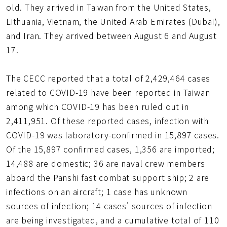
old. They arrived in Taiwan from the United States,
Lithuania, Vietnam, the United Arab Emirates (Dubai),
and Iran. They arrived between August 6 and August
17.
The CECC reported that a total of 2,429,464 cases
related to COVID-19 have been reported in Taiwan
among which COVID-19 has been ruled out in
2,411,951. Of these reported cases, infection with
COVID-19 was laboratory-confirmed in 15,897 cases.
Of the 15,897 confirmed cases, 1,356 are imported;
14,488 are domestic; 36 are naval crew members
aboard the Panshi fast combat support ship; 2 are
infections on an aircraft; 1 case has unknown
sources of infection; 14 cases' sources of infection
are being investigated, and a cumulative total of 110