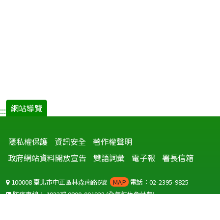
網站導覽
:::
隱私權保護
資訊安全
著作權聲明
政府網站資料開放宣告
雙語詞彙
電子報
署長信箱
100008 臺北市中正區林森南路6號
MAP
電話：02-2395-9825
防疫專線：
1922
或
0800-001922
(全年無休免付費)
聽語障服務免付費傳真：
0800-655955
國外可撥打
+886-800-001922
(自國外撥打回國須自付國際電話費用)