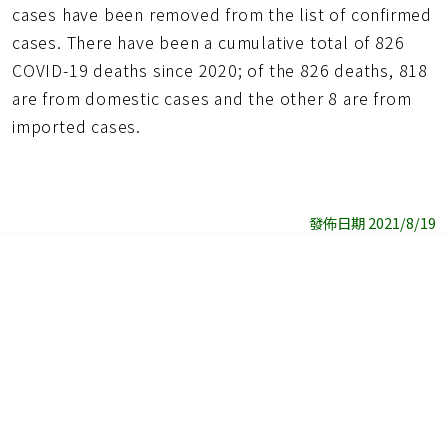
cases have been removed from the list of confirmed
cases. There have been a cumulative total of 826
COVID-19 deaths since 2020; of the 826 deaths, 818
are from domestic cases and the other 8 are from
imported cases.
發佈日期 2021/8/19