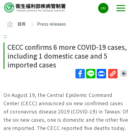
主
EN
要
內
首頁
Press releases
容
區
:::
ALT+C
CECC confirms 6 more COVID-19 cases,
including 1 domestic case and 5
imported cases
回
上
取
一
得
頁
On August 19, the Central Epidemic Command
短
網
Center (CECC) announced six new confirmed cases
址
of coronavirus disease 2019 (COVID-19) in Taiwan. Of
the six new cases, one is domestic and the other five
are imported. The CECC reported five deaths today.