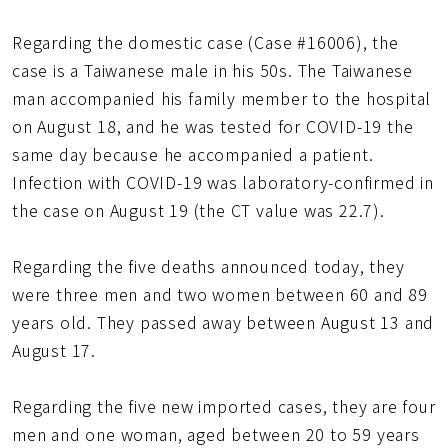
Regarding the domestic case (Case #16006), the
case is a Taiwanese male in his 50s. The Taiwanese
man accompanied his family member to the hospital
on August 18, and he was tested for COVID-19 the
same day because he accompanied a patient.
Infection with COVID-19 was laboratory-confirmed in
the case on August 19 (the CT value was 22.7).
Regarding the five deaths announced today, they
were three men and two women between 60 and 89
years old. They passed away between August 13 and
August 17.
Regarding the five new imported cases, they are four
men and one woman, aged between 20 to 59 years