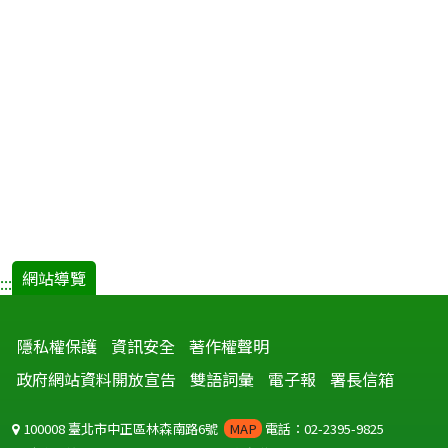
網站導覽
:::
隱私權保護
資訊安全
著作權聲明
政府網站資料開放宣告
雙語詞彙
電子報
署長信箱
100008 臺北市中正區林森南路6號
MAP
電話：02-2395-9825