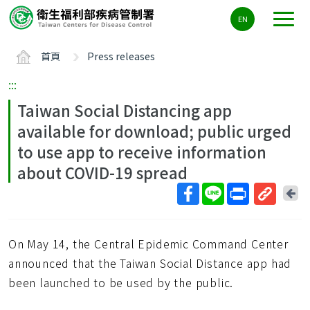
主
EN
要
內
首頁
Press releases
容
區
:::
ALT+C
Taiwan Social Distancing app
available for download; public urged
to use app to receive information
about COVID-19 spread
回
上
取
一
得
頁
On May 14, the Central Epidemic Command Center
短
網
announced that the Taiwan Social Distance app had
址
been launched to be used by the public.