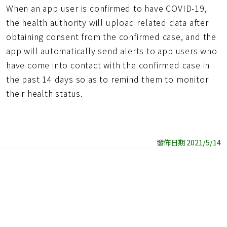
When an app user is confirmed to have COVID-19,
the health authority will upload related data after
obtaining consent from the confirmed case, and the
app will automatically send alerts to app users who
have come into contact with the confirmed case in
the past 14 days so as to remind them to monitor
their health status.
發佈日期 2021/5/14