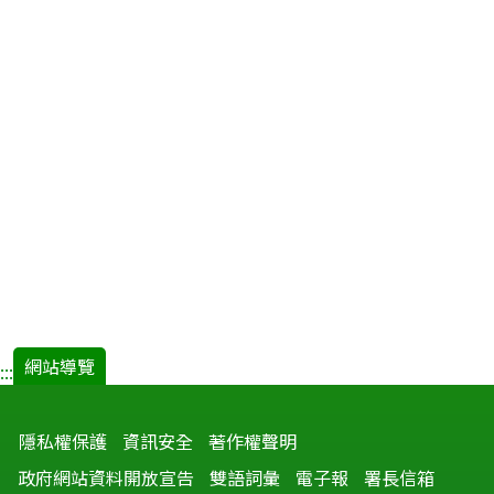
網站導覽
:::
隱私權保護
資訊安全
著作權聲明
政府網站資料開放宣告
雙語詞彙
電子報
署長信箱