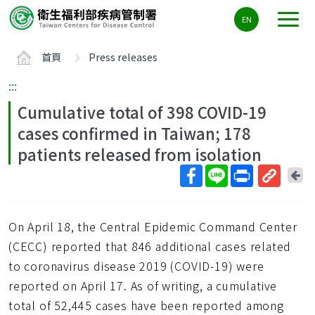
主
EN
要
內
首頁
Press releases
容
區
:::
ALT+C
Cumulative total of 398 COVID-19
cases confirmed in Taiwan; 178
patients released from isolation
回
上
取
一
得
頁
On April 18, the Central Epidemic Command Center
短
網
(CECC) reported that 846 additional cases related
址
to coronavirus disease 2019 (COVID-19) were
reported on April 17. As of writing, a cumulative
total of 52,445 cases have been reported among