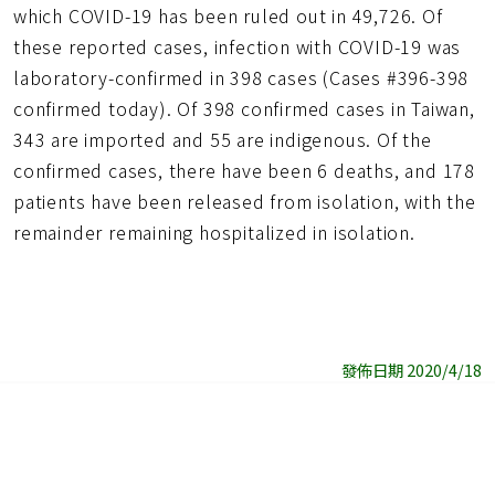
which COVID-19 has been ruled out in 49,726. Of
these reported cases, infection with COVID-19 was
laboratory-confirmed in 398 cases (Cases #396-398
confirmed today). Of 398 confirmed cases in Taiwan,
343 are imported and 55 are indigenous. Of the
confirmed cases, there have been 6 deaths, and 178
patients have been released from isolation, with the
remainder remaining hospitalized in isolation.
發佈日期 2020/4/18