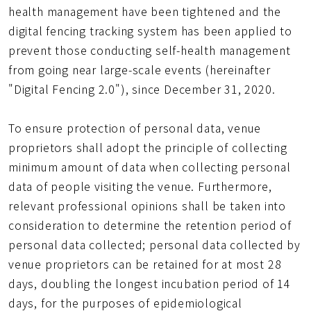
health management have been tightened and the
digital fencing tracking system has been applied to
prevent those conducting self-health management
from going near large-scale events (hereinafter
"Digital Fencing 2.0"), since December 31, 2020.
To ensure protection of personal data, venue
proprietors shall adopt the principle of collecting
minimum amount of data when collecting personal
data of people visiting the venue. Furthermore,
relevant professional opinions shall be taken into
consideration to determine the retention period of
personal data collected; personal data collected by
venue proprietors can be retained for at most 28
days, doubling the longest incubation period of 14
days, for the purposes of epidemiological