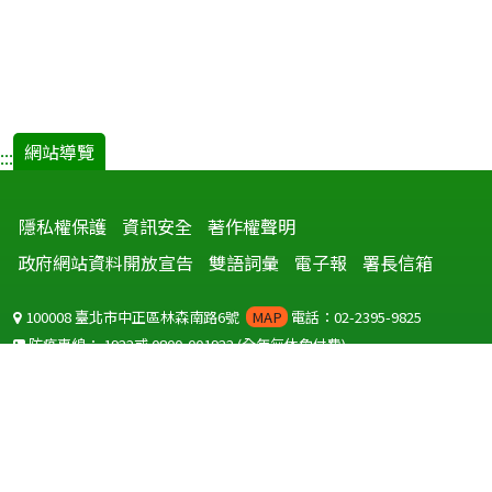
網站導覽
:::
隱私權保護
資訊安全
著作權聲明
政府網站資料開放宣告
雙語詞彙
電子報
署長信箱
100008 臺北市中正區林森南路6號
MAP
電話：02-2395-9825
防疫專線：
1922
或
0800-001922
(全年無休免付費)
聽語障服務免付費傳真：
0800-655955
國外可撥打
+886-800-001922
(自國外撥打回國須自付國際電話費用)
Copyright © 2026 衛生福利部 疾病管制署. All rights reserved.