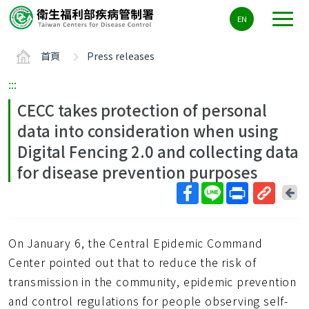
主
EN
要
內
首頁
Press releases
容
區
:::
ALT+C
CECC takes protection of personal
data into consideration when using
Digital Fencing 2.0 and collecting data
for disease prevention purposes
回
上
取
一
得
頁
On January 6, the Central Epidemic Command
短
網
Center pointed out that to reduce the risk of
址
transmission in the community, epidemic prevention
and control regulations for people observing self-