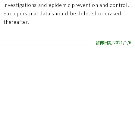
investigations and epidemic prevention and control.
Such personal data should be deleted or erased
thereafter.
發佈日期 2021/1/6