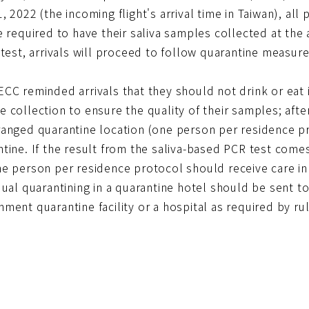
, 2022 (the incoming flight's arrival time in Taiwan), al
e required to have their saliva samples collected at the 
 test, arrivals will proceed to follow quarantine measure
ECC reminded arrivals that they should not drink or eat
 collection to ensure the quality of their samples; after
ranged quarantine location (one person per residence p
tine. If the result from the saliva-based PCR test comes
e person per residence protocol should receive care in 
dual quarantining in a quarantine hotel should be sent 
ment quarantine facility or a hospital as required by ru