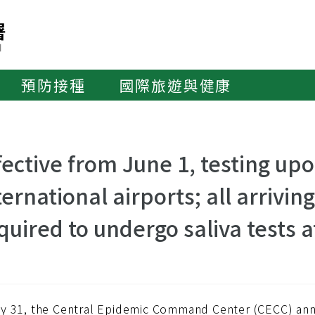
預防接種
國際旅遊與健康
fective from June 1, testing upo
ternational airports; all arrivi
quired to undergo saliva tests a
y 31, the Central Epidemic Command Center (CECC) anno