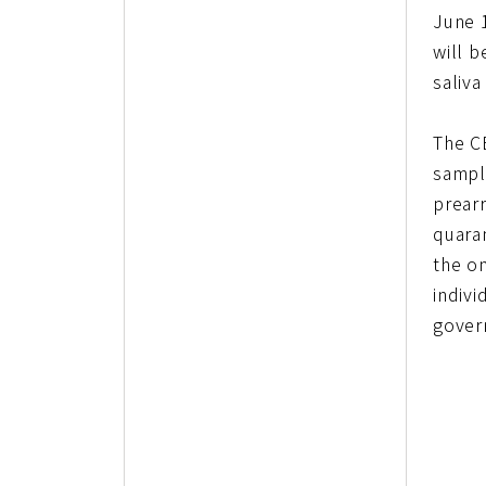
June 1
will b
saliva
The C
sample
prear
quaran
the on
indivi
govern