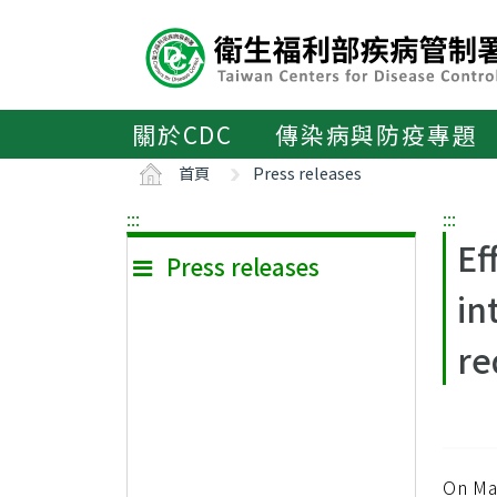
主
要
內
容
區
關於CDC
傳染病與防疫專題
ALT+C
首頁
Press releases
:::
:::
Ef
Press releases
in
re
On Ma