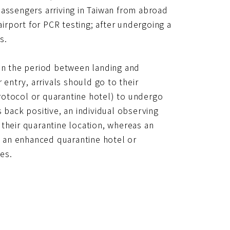
網
l passengers arriving in Taiwan from abroad
址
airport for PCR testing; after undergoing a
s.
 in the period between landing and
 entry, arrivals should go to their
rotocol or quarantine hotel) to undergo
 back positive, an individual observing
their quarantine location, whereas an
to an enhanced quarantine hotel or
les.