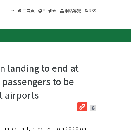
:::
回首頁
English
網站導覽
RSS
n landing to end at
ng passengers to be
t airports
回
上
取
一
得
頁
unced that, effective from 00:00 on
短