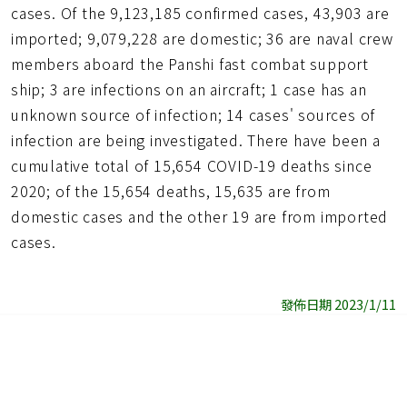
cases. Of the 9,123,185 confirmed cases, 43,903 are
imported; 9,079,228 are domestic; 36 are naval crew
members aboard the Panshi fast combat support
ship; 3 are infections on an aircraft; 1 case has an
unknown source of infection; 14 cases' sources of
infection are being investigated. There have been a
cumulative total of 15,654 COVID-19 deaths since
2020; of the 15,654 deaths, 15,635 are from
domestic cases and the other 19 are from imported
cases.
發佈日期 2023/1/11