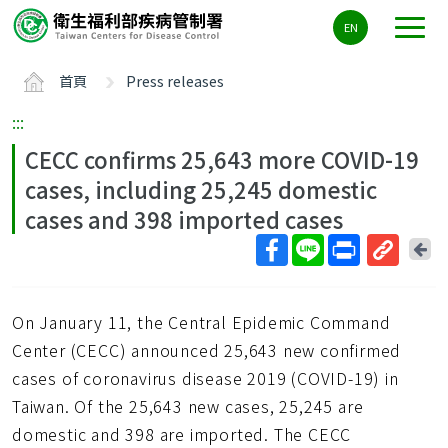
主
EN
要
內
首頁
Press releases
容
區
:::
ALT+C
CECC confirms 25,643 more COVID-19
cases, including 25,245 domestic
cases and 398 imported cases
回
上
取
一
得
頁
On January 11, the Central Epidemic Command
短
網
Center (CECC) announced 25,643 new confirmed
址
cases of coronavirus disease 2019 (COVID-19) in
Taiwan. Of the 25,643 new cases, 25,245 are
domestic and 398 are imported. The CECC