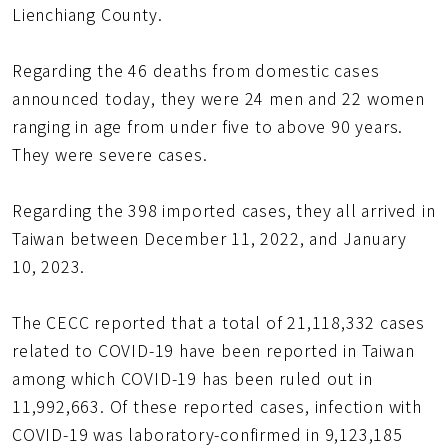
Lienchiang County.
Regarding the 46 deaths from domestic cases
announced today, they were 24 men and 22 women
ranging in age from under five to above 90 years.
They were severe cases.
Regarding the 398 imported cases, they all arrived in
Taiwan between December 11, 2022, and January
10, 2023.
The CECC reported that a total of 21,118,332 cases
related to COVID-19 have been reported in Taiwan
among which COVID-19 has been ruled out in
11,992,663. Of these reported cases, infection with
COVID-19 was laboratory-confirmed in 9,123,185