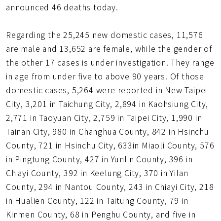
announced 46 deaths today.
Regarding the 25,245 new domestic cases, 11,576
are male and 13,652 are female, while the gender of
the other 17 cases is under investigation. They range
in age from under five to above 90 years. Of those
domestic cases, 5,264 were reported in New Taipei
City, 3,201 in Taichung City, 2,894 in Kaohsiung City,
2,771 in Taoyuan City, 2,759 in Taipei City, 1,990 in
Tainan City, 980 in Changhua County, 842 in Hsinchu
County, 721 in Hsinchu City, 633in Miaoli County, 576
in Pingtung County, 427 in Yunlin County, 396 in
Chiayi County, 392 in Keelung City, 370 in Yilan
County, 294 in Nantou County, 243 in Chiayi City, 218
in Hualien County, 122 in Taitung County, 79 in
Kinmen County, 68 in Penghu County, and five in