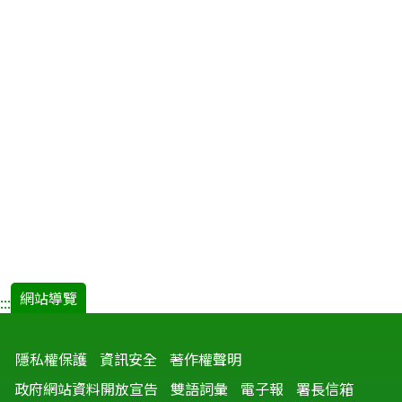
網站導覽
:::
隱私權保護
資訊安全
著作權聲明
政府網站資料開放宣告
雙語詞彙
電子報
署長信箱