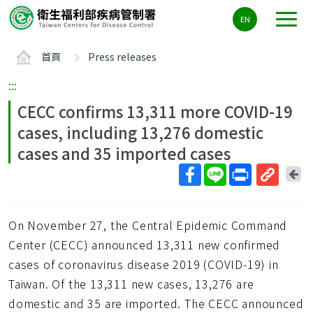
主
EN
要
內
首頁
Press releases
容
區
:::
ALT+C
CECC confirms 13,311 more COVID-19
cases, including 13,276 domestic
cases and 35 imported cases
回
上
取
一
得
頁
On November 27, the Central Epidemic Command
短
網
Center (CECC) announced 13,311 new confirmed
址
cases of coronavirus disease 2019 (COVID-19) in
Taiwan. Of the 13,311 new cases, 13,276 are
domestic and 35 are imported. The CECC announced