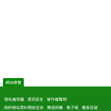
網站導覽
:::
隱私權保護
資訊安全
著作權聲明
政府網站資料開放宣告
雙語詞彙
電子報
署長信箱