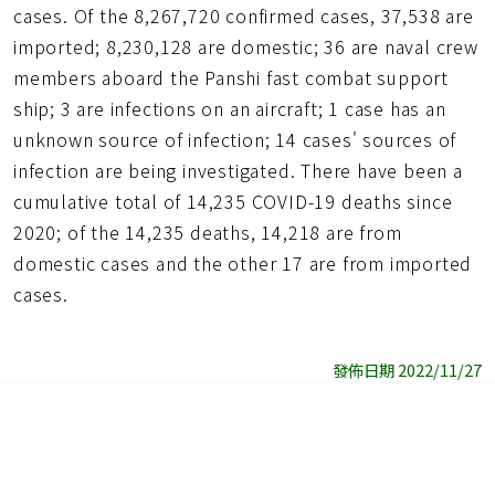
cases. Of the 8,267,720 confirmed cases, 37,538 are
imported; 8,230,128 are domestic; 36 are naval crew
members aboard the Panshi fast combat support
ship; 3 are infections on an aircraft; 1 case has an
unknown source of infection; 14 cases' sources of
infection are being investigated. There have been a
cumulative total of 14,235 COVID-19 deaths since
2020; of the 14,235 deaths, 14,218 are from
domestic cases and the other 17 are from imported
cases.
發佈日期 2022/11/27