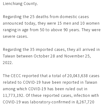
Lienchiang County.
Regarding the 25 deaths from domestic cases
announced today, they were 15 men and 10 women
ranging in age from 50 to above 90 years. They were
severe cases.
Regarding the 35 imported cases, they all arrived in
Taiwan between October 28 and November 25,
2022.
The CECC reported that a total of 20,043,638 cases
related to COVID-19 have been reported in Taiwan
among which COVID-19 has been ruled out in
11,773,192. Of these reported cases, infection with
COVID-19 was laboratory-confirmed in 8,267,720