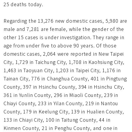
25 deaths today.
Regarding the 13,276 new domestic cases, 5,980 are
male and 7,281 are female, while the gender of the
other 15 cases is under investigation. They range in
age from under five to above 90 years. Of those
domestic cases, 2,064 were reported in New Taipei
City, 1,729 in Taichung City, 1,708 in Kaohsiung City,
1,463 in Taoyuan City, 1,203 in Taipei City, 1,176 in
Tainan City, 776 in Changhua County, 401 in Pingtung
County, 397 in Hsinchu County, 394 in Hsinchu City,
361 in Yunlin County, 296 in Miaoli County, 239 in
Chiayi County, 233 in Yilan County, 219 in Nantou
County, 179 in Keelung City, 139 in Hualien County,
133 in Chiayi City, 100 in Taitung County, 44 in
Kinmen County, 21 in Penghu County, and one in