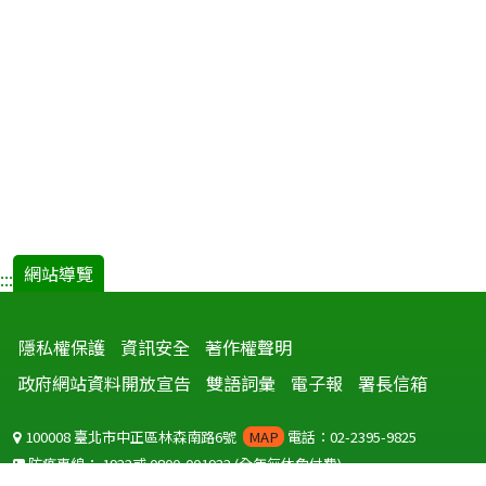
網站導覽
:::
隱私權保護
資訊安全
著作權聲明
政府網站資料開放宣告
雙語詞彙
電子報
署長信箱
100008 臺北市中正區林森南路6號
MAP
電話：02-2395-9825
防疫專線：
1922
或
0800-001922
(全年無休免付費)