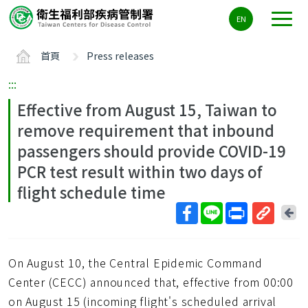
主
EN
要
內
首頁
Press releases
容
區
:::
ALT+C
Effective from August 15, Taiwan to
remove requirement that inbound
passengers should provide COVID-19
PCR test result within two days of
flight schedule time
回
上
取
一
得
頁
On August 10, the Central Epidemic Command
短
網
Center (CECC) announced that, effective from 00:00
址
on August 15 (incoming flight's scheduled arrival