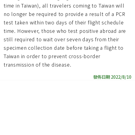
time in Taiwan), all travelers coming to Taiwan will
no longer be required to provide a result of a PCR
test taken within two days of their flight schedule
time. However, those who test positive abroad are
still required to wait over seven days from their
specimen collection date before taking a flight to
Taiwan in order to prevent cross-border
transmission of the disease.
發佈日期 2022/8/10