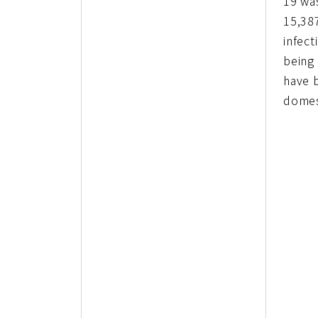
19 wa
15,38
infect
being
have 
domes