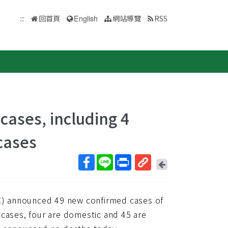
:::
回首頁
English
網站導覽
RSS
ases, including 4
cases
回
上
取
一
得
頁
) announced 49 new confirmed cases of
短
網
 cases, four are domestic and 45 are
址