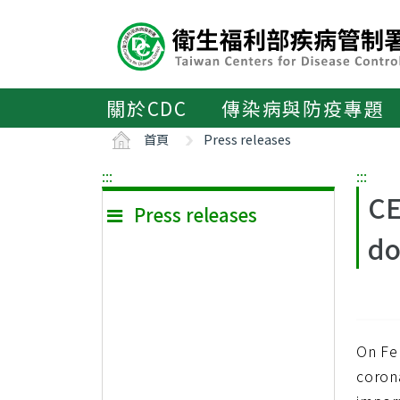
主
要
內
容
區
關於CDC
傳染病與防疫專題
ALT+C
首頁
Press releases
:::
:::
CE
Press releases
do
On Fe
coron