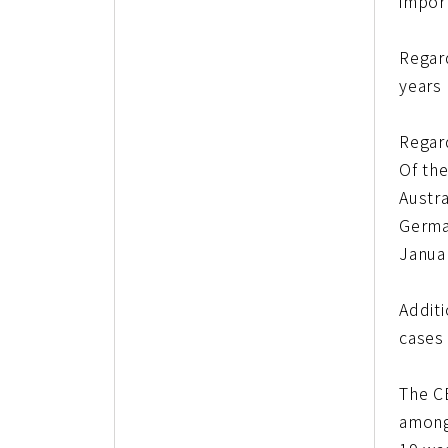
impor
Regar
years 
Regar
Of th
Austr
German
Janua
Addit
cases 
The C
among