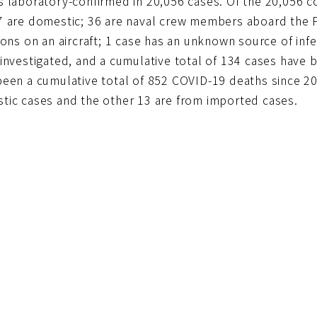
s laboratory-confirmed in 20,056 cases. Of the 20,056 c
7 are domestic; 36 are naval crew members aboard the P
ions on an aircraft; 1 case has an unknown source of infe
 investigated, and a cumulative total of 134 cases have
been a cumulative total of 852 COVID-19 deaths since 20
tic cases and the other 13 are from imported cases.