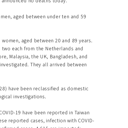
CC announced no deaths today.
women, aged between under ten and 59
0 women, aged between 20 and 89 years.
g, two each from the Netherlands and
ore, Malaysia, the UK, Bangladesh, and
investigated. They all arrived between
28) have been reclassified as domestic
ical investigations.
 COVID-19 have been reported in Taiwan
se reported cases, infection with COVID-