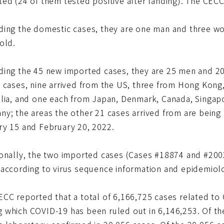
ted (24 of them tested positive after landing). The CE
ding the domestic cases, they are one man and three 
old.
ding the 45 new imported cases, they are 25 men and 2
e cases, nine arrived from the US, three from Hong Kon
alia, and one each from Japan, Denmark, Canada, Singap
y; the areas the other 21 cases arrived from are being 
ry 15 and February 20, 2022.
ionally, the two imported cases (Cases #18874 and #200
according to virus sequence information and epidemiolog
ECC reported that a total of 6,166,725 cases related to
 which COVID-19 has been ruled out in 6,146,253. Of the