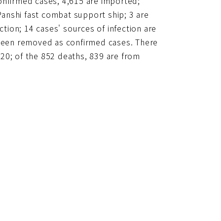
onfirmed cases, 4,615 are imported;
anshi fast combat support ship; 3 are
ction; 14 cases' sources of infection are
 been removed as confirmed cases. There
20; of the 852 deaths, 839 are from