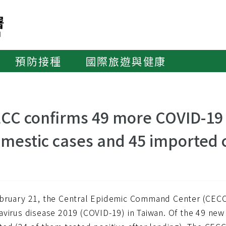
預防接種
國際旅遊與健康
CC confirms 49 more COVID-19 c
mestic cases and 45 imported 
bruary 21, the Central Epidemic Command Center (CECC
avirus disease 2019 (COVID-19) in Taiwan. Of the 49 new