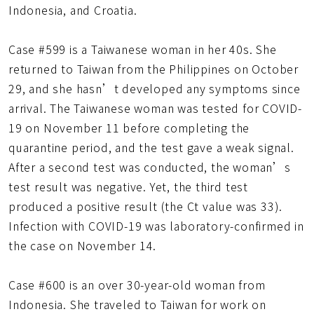
Indonesia, and Croatia.
Case #599 is a Taiwanese woman in her 40s. She
returned to Taiwan from the Philippines on October
29, and she hasn’t developed any symptoms since
arrival. The Taiwanese woman was tested for COVID-
19 on November 11 before completing the
quarantine period, and the test gave a weak signal.
After a second test was conducted, the woman’s
test result was negative. Yet, the third test
produced a positive result (the Ct value was 33).
Infection with COVID-19 was laboratory-confirmed in
the case on November 14.
Case #600 is an over 30-year-old woman from
Indonesia. She traveled to Taiwan for work on