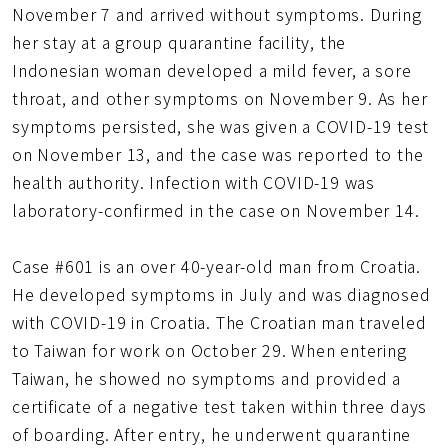
November 7 and arrived without symptoms. During
her stay at a group quarantine facility, the
Indonesian woman developed a mild fever, a sore
throat, and other symptoms on November 9. As her
symptoms persisted, she was given a COVID-19 test
on November 13, and the case was reported to the
health authority. Infection with COVID-19 was
laboratory-confirmed in the case on November 14.
Case #601 is an over 40-year-old man from Croatia.
He developed symptoms in July and was diagnosed
with COVID-19 in Croatia. The Croatian man traveled
to Taiwan for work on October 29. When entering
Taiwan, he showed no symptoms and provided a
certificate of a negative test taken within three days
of boarding. After entry, he underwent quarantine