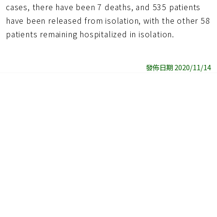
cases, there have been 7 deaths, and 535 patients
have been released from isolation, with the other 58
patients remaining hospitalized in isolation.
發佈日期 2020/11/14