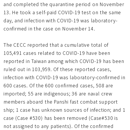
and completed the quarantine period on November
13. He took a self-paid COVID-19 test on the same
day, and infection with COVID-19 was laboratory-
confirmed in the case on November 14.
The CECC reported that a cumulative total of
105,491 cases related to COVID-19 have been
reported in Taiwan among which COVID-19 has been
ruled out in 103,959. Of these reported cases,
infection with COVID-19 was laboratory-confirmed in
600 cases. Of the 600 confirmed cases, 508 are
imported; 55 are indigenous; 36 are naval crew
members aboard the Panshi fast combat support
ship; 1 case has unknown sources of infection; and 1
case (Case #530) has been removed (Case#530 is
not assigned to any patients). Of the confirmed