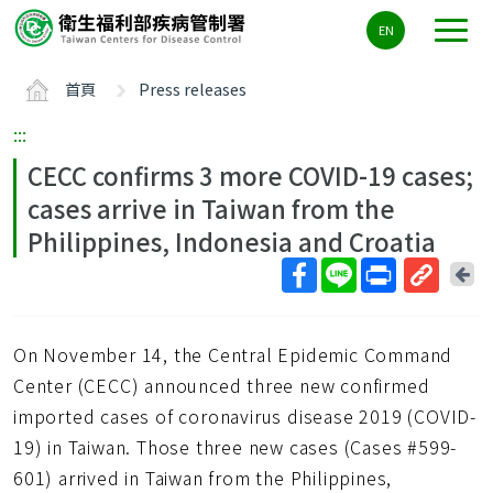
主
EN
要
內
首頁
Press releases
容
區
:::
ALT+C
CECC confirms 3 more COVID-19 cases;
cases arrive in Taiwan from the
Philippines, Indonesia and Croatia
回
上
取
一
得
頁
On November 14, the Central Epidemic Command
短
網
Center (CECC) announced three new confirmed
址
imported cases of coronavirus disease 2019 (COVID-
19) in Taiwan. Those three new cases (Cases #599-
601) arrived in Taiwan from the Philippines,