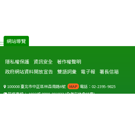
網站導覽
:::
隱私權保護
資訊安全
著作權聲明
政府網站資料開放宣告
雙語詞彙
電子報
署長信箱
100008 臺北市中正區林森南路6號
MAP
電話：02-2395-9825
防疫專線：
1922
或
0800-001922
(全年無休免付費)
聽語障服務免付費傳真：
0800-655955
國外可撥打
+886-800-001922
(自國外撥打回國須自付國際電話費用)
Copyright © 2026 衛生福利部 疾病管制署. All rights reserved.