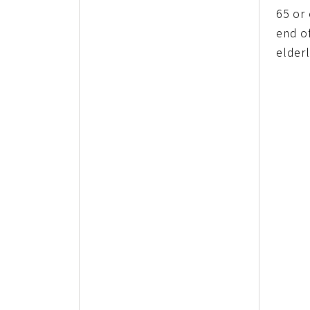
65 or
end o
elderl