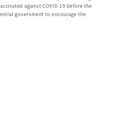
網
vaccinated against COVID-19 before the
址
 central government to encourage the