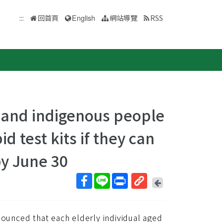
:::
回首頁
English
網站導覽
RSS
 and indigenous people
d test kits if they can
by June 30
回
上
取
一
得
頁
unced that each elderly individual aged
短