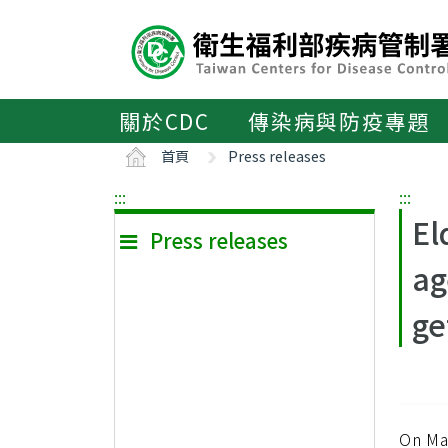
主
要
內
容
區
關於CDC
傳染病與防疫專題
ALT+C
首頁
Press releases
:::
:::
El
Press releases
ag
ge
On Ma