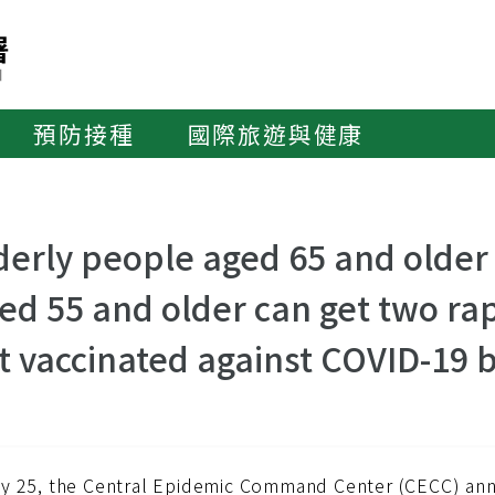
預防接種
國際旅遊與健康
derly people aged 65 and older
ed 55 and older can get two rapi
t vaccinated against COVID-19 
y 25, the Central Epidemic Command Center (CECC) anno