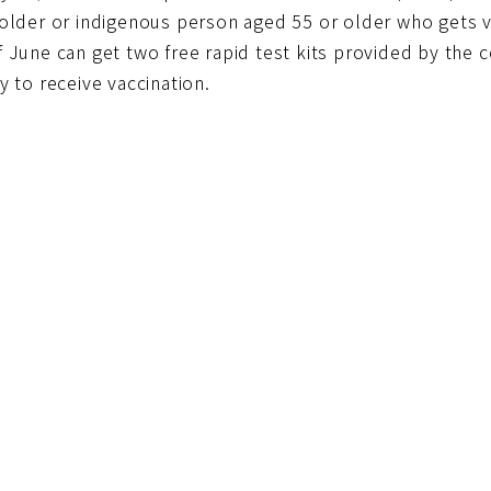
 older or indigenous person aged 55 or older who gets 
f June can get two free rapid test kits provided by the
y to receive vaccination.