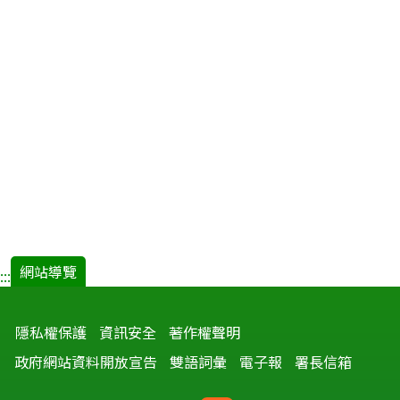
網站導覽
:::
隱私權保護
資訊安全
著作權聲明
政府網站資料開放宣告
雙語詞彙
電子報
署長信箱