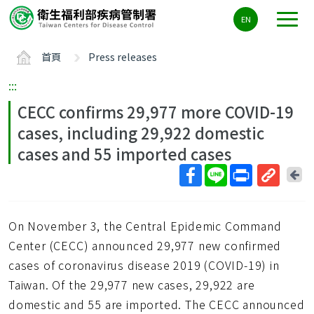
主
EN
要
內
首頁
Press releases
容
區
:::
ALT+C
CECC confirms 29,977 more COVID-19
cases, including 29,922 domestic
cases and 55 imported cases
回
上
取
一
得
頁
On November 3, the Central Epidemic Command
短
網
Center (CECC) announced 29,977 new confirmed
址
cases of coronavirus disease 2019 (COVID-19) in
Taiwan. Of the 29,977 new cases, 29,922 are
domestic and 55 are imported. The CECC announced