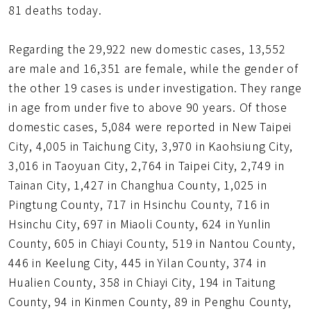
81 deaths today.
Regarding the 29,922 new domestic cases, 13,552
are male and 16,351 are female, while the gender of
the other 19 cases is under investigation. They range
in age from under five to above 90 years. Of those
domestic cases, 5,084 were reported in New Taipei
City, 4,005 in Taichung City, 3,970 in Kaohsiung City,
3,016 in Taoyuan City, 2,764 in Taipei City, 2,749 in
Tainan City, 1,427 in Changhua County, 1,025 in
Pingtung County, 717 in Hsinchu County, 716 in
Hsinchu City, 697 in Miaoli County, 624 in Yunlin
County, 605 in Chiayi County, 519 in Nantou County,
446 in Keelung City, 445 in Yilan County, 374 in
Hualien County, 358 in Chiayi City, 194 in Taitung
County, 94 in Kinmen County, 89 in Penghu County,