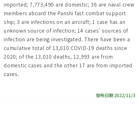
imported; 7,773,490 are domestic; 36 are naval crew
members aboard the Panshi fast combat support
ship; 3 are infections on an aircraft; 1 case has an
unknown source of infection; 14 cases' sources of
infection are being investigated. There have been a
cumulative total of 13,010 COVID-19 deaths since
2020; of the 13,010 deaths, 12,993 are from
domestic cases and the other 17 are from imported
cases.
發佈日期 2022/11/3