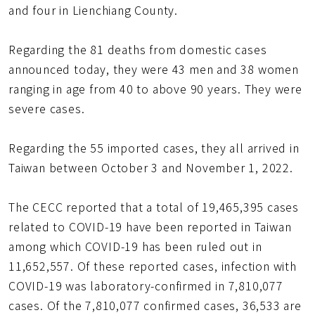
and four in Lienchiang County.
Regarding the 81 deaths from domestic cases
announced today, they were 43 men and 38 women
ranging in age from 40 to above 90 years. They were
severe cases.
Regarding the 55 imported cases, they all arrived in
Taiwan between October 3 and November 1, 2022.
The CECC reported that a total of 19,465,395 cases
related to COVID-19 have been reported in Taiwan
among which COVID-19 has been ruled out in
11,652,557. Of these reported cases, infection with
COVID-19 was laboratory-confirmed in 7,810,077
cases. Of the 7,810,077 confirmed cases, 36,533 are