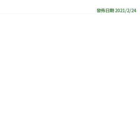
發佈日期 2021/2/24