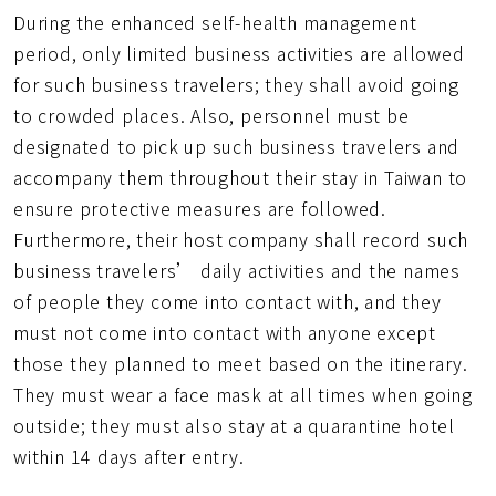
During the enhanced self-health management
period, only limited business activities are allowed
for such business travelers; they shall avoid going
to crowded places. Also, personnel must be
designated to pick up such business travelers and
accompany them throughout their stay in Taiwan to
ensure protective measures are followed.
Furthermore, their host company shall record such
business travelers’ daily activities and the names
of people they come into contact with, and they
must not come into contact with anyone except
those they planned to meet based on the itinerary.
They must wear a face mask at all times when going
outside; they must also stay at a quarantine hotel
within 14 days after entry.