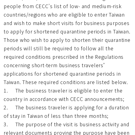
址
people from CECC's list of low- and medium-risk
countries/regions who are eligible to enter Taiwan
and wish to make short visits for business purposes
to apply for shortened quarantine periods in Taiwan.
Those who wish to apply to shorten their quarantine
periods will still be required to follow all the
required conditions prescribed in the Regulations
concerning short-term business travelers’
applications for shortened quarantine periods in
Taiwan. These required conditions are listed below.
1. The business traveler is eligible to enter the
country in accordance with CECC announcements;
2. The business traveler is applying for a duration
of stay in Taiwan of less than three months;
3. The purpose of the visit is business activity and
relevant documents proving the purpose have been