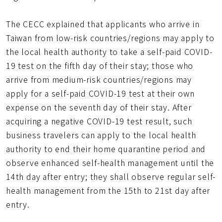
The CECC explained that applicants who arrive in
Taiwan from low-risk countries/regions may apply to
the local health authority to take a self-paid COVID-
19 test on the fifth day of their stay; those who
arrive from medium-risk countries/regions may
apply for a self-paid COVID-19 test at their own
expense on the seventh day of their stay. After
acquiring a negative COVID-19 test result, such
business travelers can apply to the local health
authority to end their home quarantine period and
observe enhanced self-health management until the
14th day after entry; they shall observe regular self-
health management from the 15th to 21st day after
entry.