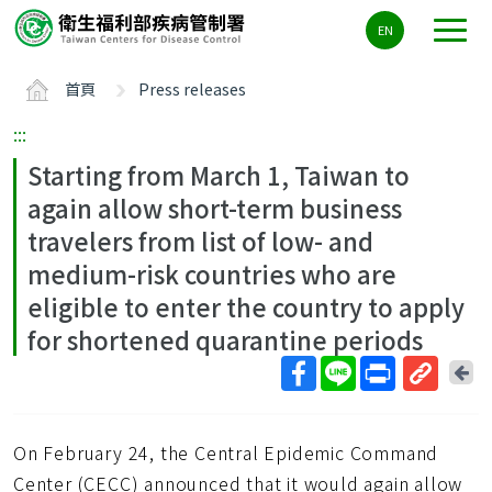
主
EN
要
內
首頁
Press releases
容
區
:::
ALT+C
Starting from March 1, Taiwan to
again allow short-term business
travelers from list of low- and
medium-risk countries who are
eligible to enter the country to apply
for shortened quarantine periods
回
上
取
一
得
頁
On February 24, the Central Epidemic Command
短
網
Center (CECC) announced that it would again allow