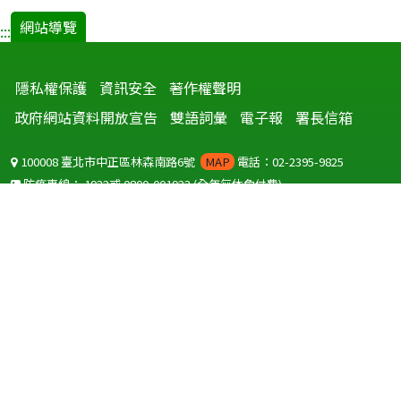
網站導覽
:::
隱私權保護
資訊安全
著作權聲明
政府網站資料開放宣告
雙語詞彙
電子報
署長信箱
100008 臺北市中正區林森南路6號
MAP
電話：02-2395-9825
防疫專線：
1922
或
0800-001922
(全年無休免付費)
聽語障服務免付費傳真：
0800-655955
國外可撥打
+886-800-001922
(自國外撥打回國須自付國際電話費用)
Copyright © 2026 衛生福利部 疾病管制署. All rights reserved.
本網站建議使用 IE10 以上版本瀏覽器及以1920x1080解析度，以獲得最
佳瀏覽體驗。