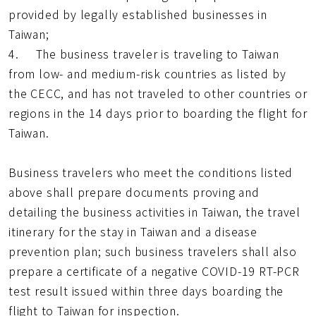
provided by legally established businesses in
Taiwan;
4. The business traveler is traveling to Taiwan
from low- and medium-risk countries as listed by
the CECC, and has not traveled to other countries or
regions in the 14 days prior to boarding the flight for
Taiwan.
Business travelers who meet the conditions listed
above shall prepare documents proving and
detailing the business activities in Taiwan, the travel
itinerary for the stay in Taiwan and a disease
prevention plan; such business travelers shall also
prepare a certificate of a negative COVID-19 RT-PCR
test result issued within three days boarding the
flight to Taiwan for inspection.