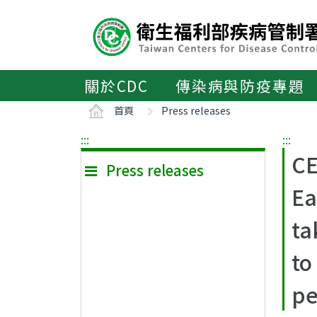
主
要
內
容
區
關於CDC
傳染病與防疫專題
ALT+C
首頁
Press releases
:::
:::
CE
Press releases
Ea
ta
to
pe