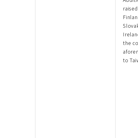
raised
Finlan
Slovak
Irela
the co
afore
to Tai