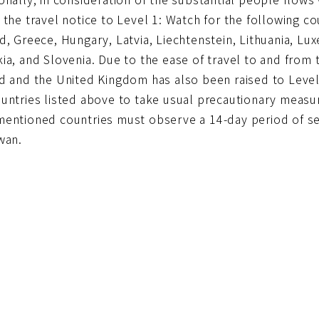
 the travel notice to Level 1: Watch for the following co
d, Greece, Hungary, Latvia, Liechtenstein, Lithuania, L
ia, and Slovenia. Due to the ease of travel to and from 
nd and the United Kingdom has also been raised to Level
untries listed above to take usual precautionary measur
mentioned countries must observe a 14-day period of s
wan.