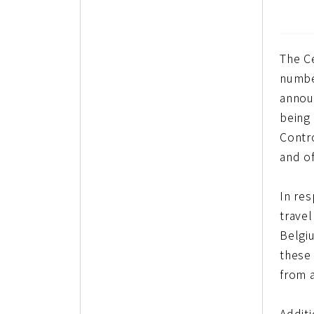
The C
numbe
announ
being
Contr
and o
In re
travel
Belgi
these
from 
Additi