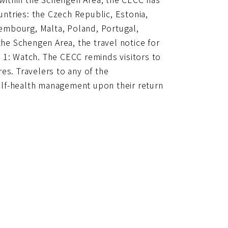
untries: the Czech Republic, Estonia,
uxembourg, Malta, Poland, Portugal,
the Schengen Area, the travel notice for
 1: Watch. The CECC reminds visitors to
es. Travelers to any of the
elf-health management upon their return