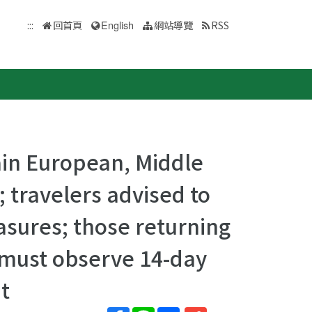
:::
回首頁
English
網站導覽
RSS
tain European, Middle
; travelers advised to
sures; those returning
 must observe 14-day
t