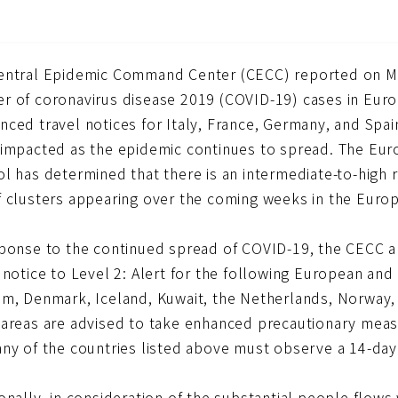
entral Epidemic Command Center (CECC) reported on Marc
r of coronavirus disease 2019 (COVID-19) cases in Europ
ced travel notices for Italy, France, Germany, and Spai
 impacted as the epidemic continues to spread. The Eur
ol has determined that there is an intermediate-to-high
f clusters appearing over the coming weeks in the Eur
sponse to the continued spread of COVID-19, the CECC an
 notice to Level 2: Alert for the following European and 
um, Denmark, Iceland, Kuwait, the Netherlands, Norway, 
 areas are advised to take enhanced precautionary measu
any of the countries listed above must observe a 14-da
onally, in consideration of the substantial people flow