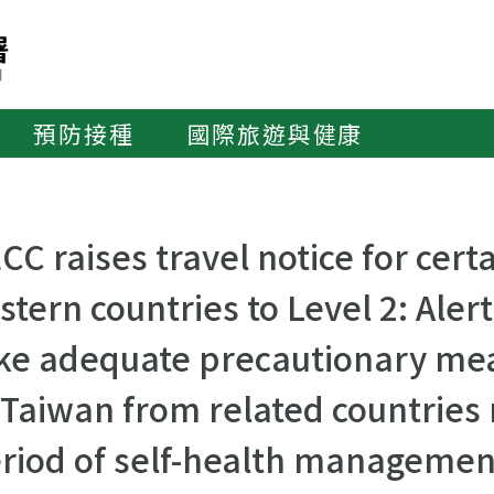
預防接種
國際旅遊與健康
CC raises travel notice for cer
stern countries to Level 2: Alert
ke adequate precautionary mea
 Taiwan from related countries
riod of self-health managemen