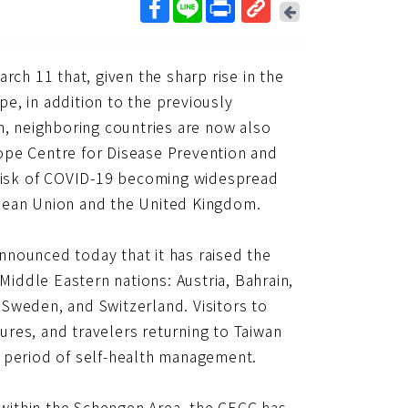
回
上
取
一
得
頁
h 11 that, given the sharp rise in the
短
網
e, in addition to the previously
址
n, neighboring countries are now also
ope Centre for Disease Prevention and
 risk of COVID-19 becoming widespread
opean Union and the United Kingdom.
nounced today that it has raised the
Middle Eastern nations: Austria, Bahrain,
Sweden, and Switzerland. Visitors to
res, and travelers returning to Taiwan
y period of self-health management.
s within the Schengen Area, the CECC has