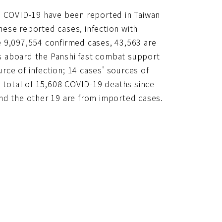
to COVID-19 have been reported in Taiwan
ese reported cases, infection with
e 9,097,554 confirmed cases, 43,563 are
s aboard the Panshi fast combat support
urce of infection; 14 cases' sources of
e total of 15,608 COVID-19 deaths since
nd the other 19 are from imported cases.