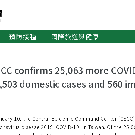
預防接種
國際旅遊與健康
CC confirms 25,063 more COVID
,503 domestic cases and 560 i
nuary 10, the Central Epidemic Command Center (CECC
ronavirus disease 2019 (COVID-19) in Taiwan. Of the 25,