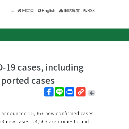
:::
回首頁
English
網站導覽
RSS
-19 cases, including
mported cases
回
上
取
一
得
頁
) announced 25,063 new confirmed cases
短
網
063 new cases, 24,503 are domestic and
址