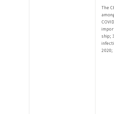
The C
among
COVID
impor
ship; 
infect
2020;