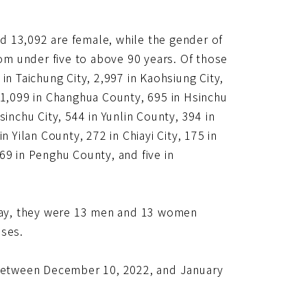
d 13,092 are female, while the gender of
rom under five to above 90 years. Of those
in Taichung City, 2,997 in Kaohsiung City,
y, 1,099 in Changhua County, 695 in Hsinchu
inchu City, 544 in Yunlin County, 394 in
 Yilan County, 272 in Chiayi City, 175 in
69 in Penghu County, and five in
day, they were 13 men and 13 women
ases.
n between December 10, 2022, and January