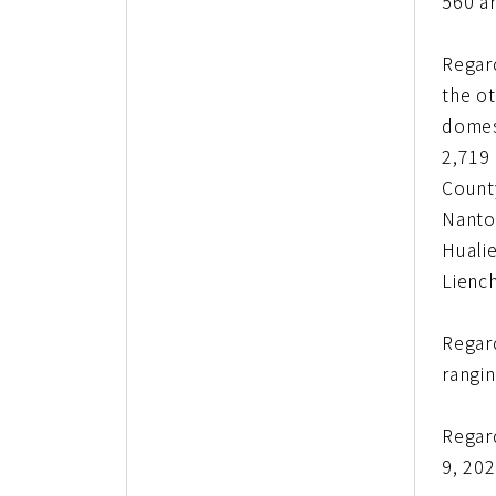
560 a
Regar
the ot
domest
2,719 
County
Nantou
Hualie
Lienc
Regar
rangi
Regar
9, 202