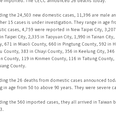
re imported. The CECC announced 26 deaths today.
ding the 24,503 new domestic cases, 11,396 are male an
her 15 cases is under investigation. They range in age f
ic cases, 4,759 were reported in New Taipei City, 3,207 
in Taipei City, 2,335 in Taoyuan City, 1,990 in Tainan Cit
, 671 in Miaoli County, 660 in Pingtung County, 592 in Hs
 County, 383 in Chiayi County, 356 in Keelung City, 346 in
n County, 119 in Kinmen County, 116 in Taitung County, 
hiang County.
ding the 26 deaths from domestic cases announced to
ng in age from 50 to above 90 years. They were severe c
ding the 560 imported cases, they all arrived in Taiwa
3.