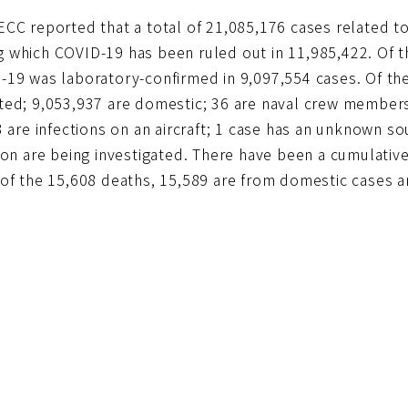
ECC reported that a total of 21,085,176 cases related 
 which COVID-19 has been ruled out in 11,985,422. Of th
-19 was laboratory-confirmed in 9,097,554 cases. Of th
ted; 9,053,937 are domestic; 36 are naval crew member
3 are infections on an aircraft; 1 case has an unknown so
ion are being investigated. There have been a cumulativ
 of the 15,608 deaths, 15,589 are from domestic cases a