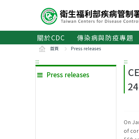
主
要
內
容
區
關於CDC
傳染病與防疫專題
ALT+C
首頁
Press releases
:::
:::
CE
Press releases
24
On Ja
of co