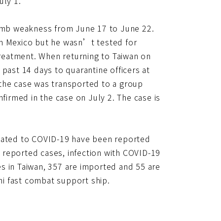
uly 1.
limb weakness from June 17 to June 22.
in Mexico but he wasn’t tested for
reatment. When returning to Taiwan on
past 14 days to quarantine officers at
, the case was transported to a group
nfirmed in the case on July 2. The case is
elated to COVID-19 have been reported
 reported cases, infection with COVID-19
s in Taiwan, 357 are imported and 55 are
hi fast combat support ship.