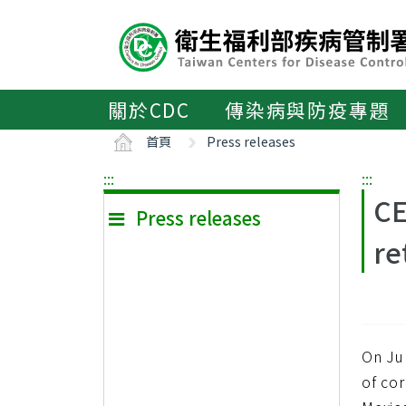
主
要
內
容
區
關於CDC
傳染病與防疫專題
ALT+C
首頁
Press releases
:::
:::
CE
Press releases
re
On Ju
of cor