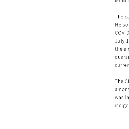
Mexico
The c
He so
COVID
July 1
the ai
quaran
curren
The C
among
was l
indig