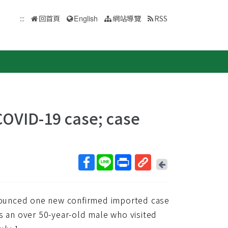
:::
回首頁
English
網站導覽
RSS
OVID-19 case; case
回
上
取
一
得
頁
nounced one new confirmed imported case
短
網
s an over 50-year-old male who visited
址