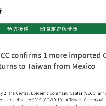
預防接種
國際旅遊與健康
CC confirms 1 more imported C
turns to Taiwan from Mexico
ly 2, the Central Epidemic Command Center (CECC) an
onavirus disease 2019 (COVID-19) in Taiwan. Case #448 i