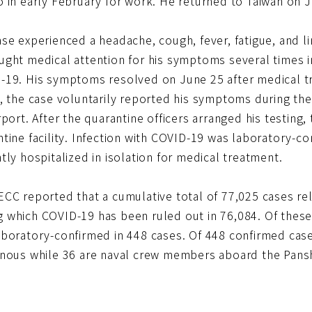
 in early February for work. He returned to Taiwan on J
ase experienced a headache, cough, fever, fatigue, and 
ught medical attention for his symptoms several times 
-19. His symptoms resolved on June 25 after medical t
, the case voluntarily reported his symptoms during the 
rport. After the quarantine officers arranged his testing
tine facility. Infection with COVID-19 was laboratory-co
tly hospitalized in isolation for medical treatment.
ECC reported that a cumulative total of 77,025 cases r
 which COVID-19 has been ruled out in 76,084. Of these
aboratory-confirmed in 448 cases. Of 448 confirmed case
enous while 36 are naval crew members aboard the Pans