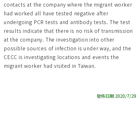
contacts at the company where the migrant worker
had worked all have tested negative after
undergoing PCR tests and antibody tests. The test
results indicate that there is no risk of transmission
at the company. The investigation into other
possible sources of infection is under way, and the
CECC is investigating locations and events the
migrant worker had visited in Taiwan.
發佈日期 2020/7/29