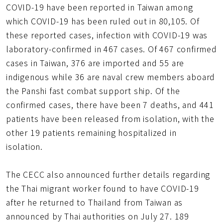
COVID-19 have been reported in Taiwan among
which COVID-19 has been ruled out in 80,105. Of
these reported cases, infection with COVID-19 was
laboratory-confirmed in 467 cases. Of 467 confirmed
cases in Taiwan, 376 are imported and 55 are
indigenous while 36 are naval crew members aboard
the Panshi fast combat support ship. Of the
confirmed cases, there have been 7 deaths, and 441
patients have been released from isolation, with the
other 19 patients remaining hospitalized in
isolation.
The CECC also announced further details regarding
the Thai migrant worker found to have COVID-19
after he returned to Thailand from Taiwan as
announced by Thai authorities on July 27. 189