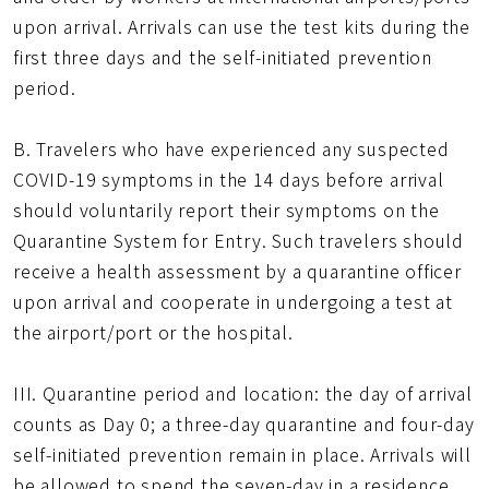
upon arrival. Arrivals can use the test kits during the
first three days and the self-initiated prevention
period.
B. Travelers who have experienced any suspected
COVID-19 symptoms in the 14 days before arrival
should voluntarily report their symptoms on the
Quarantine System for Entry. Such travelers should
receive a health assessment by a quarantine officer
upon arrival and cooperate in undergoing a test at
the airport/port or the hospital.
III. Quarantine period and location: the day of arrival
counts as Day 0; a three-day quarantine and four-day
self-initiated prevention remain in place. Arrivals will
be allowed to spend the seven-day in a residence