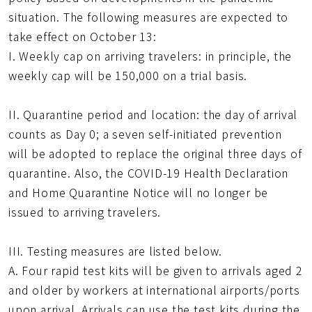
situation. The following measures are expected to
take effect on October 13:
I. Weekly cap on arriving travelers: in principle, the
weekly cap will be 150,000 on a trial basis.
II. Quarantine period and location: the day of arrival
counts as Day 0; a seven self-initiated prevention
will be adopted to replace the original three days of
quarantine. Also, the COVID-19 Health Declaration
and Home Quarantine Notice will no longer be
issued to arriving travelers.
III. Testing measures are listed below.
A. Four rapid test kits will be given to arrivals aged 2
and older by workers at international airports/ports
upon arrival. Arrivals can use the test kits during the