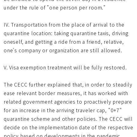
under the rule of "one person per room."
IV. Transportation from the place of arrival to the
quarantine location: taking quarantine taxis, driving
oneself, and getting a ride from a friend, relative,
one's company or organization are still allowed.
V. Visa exemption treatment will be fully restored.
The CECC further explained that, in order to steadily
ease relevant border measures, it has worked with
related government agencies to proactively prepare
for an increase in the arriving traveler cap, "0+7"
quarantine scheme and other policies. The CECC will
decide on the implementation date of the respective
policy based on developments in the pandemic