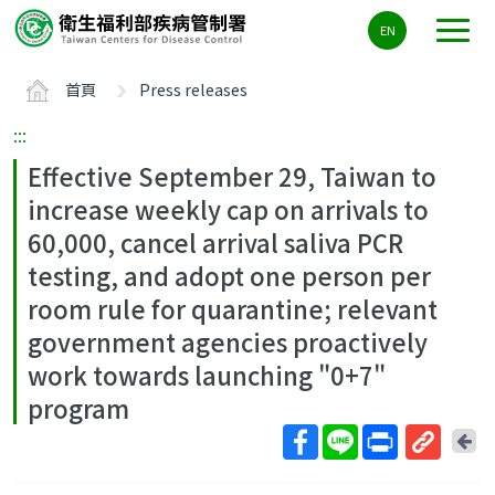
主
EN
要
內
首頁
Press releases
容
區
:::
ALT+C
Effective September 29, Taiwan to
increase weekly cap on arrivals to
60,000, cancel arrival saliva PCR
testing, and adopt one person per
room rule for quarantine; relevant
government agencies proactively
work towards launching "0+7"
program
回
上
取
一