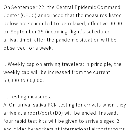
得
頁
On September 22, the Central Epidemic Command
短
網
Center (CECC) announced that the measures listed
址
below are scheduled to be relaxed, effective 00:00
on September 29 (incoming flight's scheduled
arrival time), after the pandemic situation will be
observed for a week.
I. Weekly cap on arriving travelers: in principle, the
weekly cap will be increased from the current
50,000 to 60,000.
II. Testing measures:
A. On-arrival saliva PCR testing for arrivals when they
arrive at airport/port (D0) will be ended. Instead,
four rapid test kits will be given to arrivals aged 2
and older by workers at international airports/ports