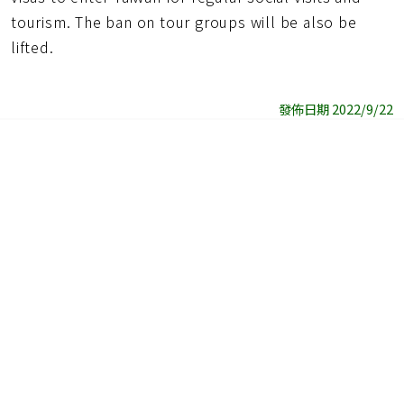
tourism. The ban on tour groups will be also be
lifted.
發佈日期 2022/9/22