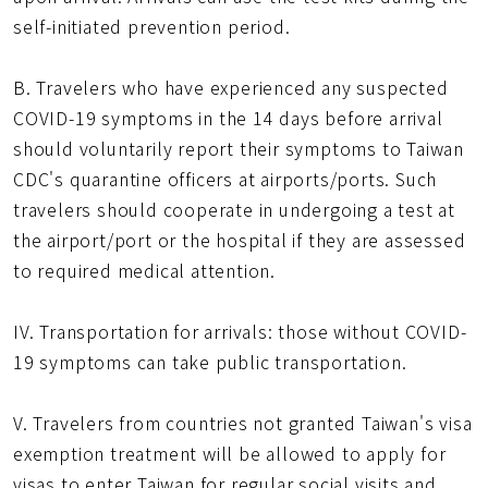
self-initiated prevention period.
B. Travelers who have experienced any suspected
COVID-19 symptoms in the 14 days before arrival
should voluntarily report their symptoms to Taiwan
CDC's quarantine officers at airports/ports. Such
travelers should cooperate in undergoing a test at
the airport/port or the hospital if they are assessed
to required medical attention.
IV. Transportation for arrivals: those without COVID-
19 symptoms can take public transportation.
V. Travelers from countries not granted Taiwan's visa
exemption treatment will be allowed to apply for
visas to enter Taiwan for regular social visits and