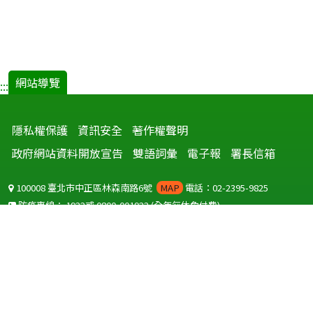
網站導覽
:::
隱私權保護
資訊安全
著作權聲明
政府網站資料開放宣告
雙語詞彙
電子報
署長信箱
100008 臺北市中正區林森南路6號
MAP
電話：02-2395-9825
防疫專線：
1922
或
0800-001922
(全年無休免付費)
聽語障服務免付費傳真：
0800-655955
國外可撥打
+886-800-001922
(自國外撥打回國須自付國際電話費用)
Copyright © 2026 衛生福利部 疾病管制署. All rights reserved.