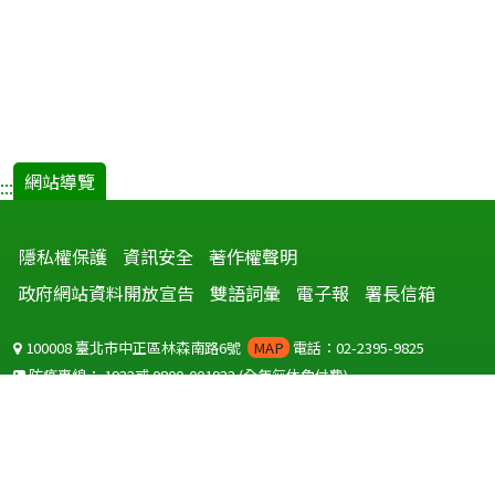
網站導覽
:::
隱私權保護
資訊安全
著作權聲明
政府網站資料開放宣告
雙語詞彙
電子報
署長信箱
100008 臺北市中正區林森南路6號
MAP
電話：02-2395-9825
防疫專線：
1922
或
0800-001922
(全年無休免付費)
聽語障服務免付費傳真：
0800-655955
國外可撥打
+886-800-001922
(自國外撥打回國須自付國際電話費用)
Copyright © 2026 衛生福利部 疾病管制署. All rights reserved.