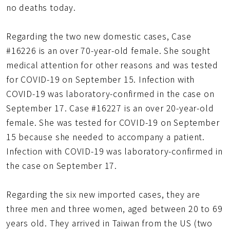
no deaths today.
Regarding the two new domestic cases, Case
#16226 is an over 70-year-old female. She sought
medical attention for other reasons and was tested
for COVID-19 on September 15. Infection with
COVID-19 was laboratory-confirmed in the case on
September 17. Case #16227 is an over 20-year-old
female. She was tested for COVID-19 on September
15 because she needed to accompany a patient.
Infection with COVID-19 was laboratory-confirmed in
the case on September 17.
Regarding the six new imported cases, they are
three men and three women, aged between 20 to 69
years old. They arrived in Taiwan from the US (two