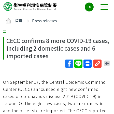
主
EN
要
內
首頁
Press releases
容
區
:::
ALT+C
CECC confirms 8 more COVID-19 cases,
including 2 domestic cases and 6
imported cases
回
上
取
一
得
頁
On September 17, the Central Epidemic Command
短
網
Center (CECC) announced eight new confirmed
址
cases of coronavirus disease 2019 (COVID-19) in
Taiwan. Of the eight new cases, two are domestic
and the other six are imported. The CECC reported