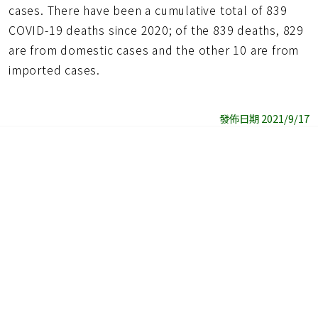
cases. There have been a cumulative total of 839
COVID-19 deaths since 2020; of the 839 deaths, 829
are from domestic cases and the other 10 are from
imported cases.
發佈日期 2021/9/17