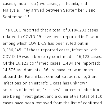
cases), Indonesia (two cases), Lithuania, and
Malaysia. They arrived between September 3 and
September 15.
The CECC reported that a total of 3,104,233 cases
related to COVID-19 have been reported in Taiwan
among which COVID-19 has been ruled out in
3,086,845. Of these reported cases, infection with
COVID-19 was laboratory-confirmed in 16,123 cases.
Of the 16,123 confirmed cases, 1,494 are imported;
14,575 are domestic; 36 are naval crew members
aboard the Panshi fast combat support ship; 3 are
infections on an aircraft; 1 case has unknown
sources of infection; 14 cases' sources of infection
are being investigated, and a cumulative total of 110
cases have been removed from the list of confirmed