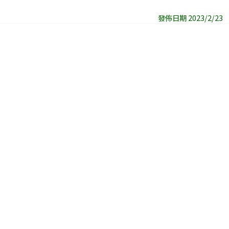
發佈日期 2023/2/23