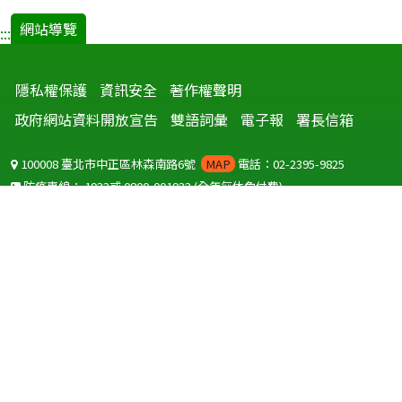
網站導覽
:::
隱私權保護
資訊安全
著作權聲明
政府網站資料開放宣告
雙語詞彙
電子報
署長信箱
100008 臺北市中正區林森南路6號
MAP
電話：02-2395-9825
防疫專線：
1922
或
0800-001922
(全年無休免付費)
聽語障服務免付費傳真：
0800-655955
國外可撥打
+886-800-001922
(自國外撥打回國須自付國際電話費用)
Copyright © 2026 衛生福利部 疾病管制署. All rights reserved.
本網站建議使用 IE10 以上版本瀏覽器及以1920x1080解析度，以獲得最
佳瀏覽體驗。