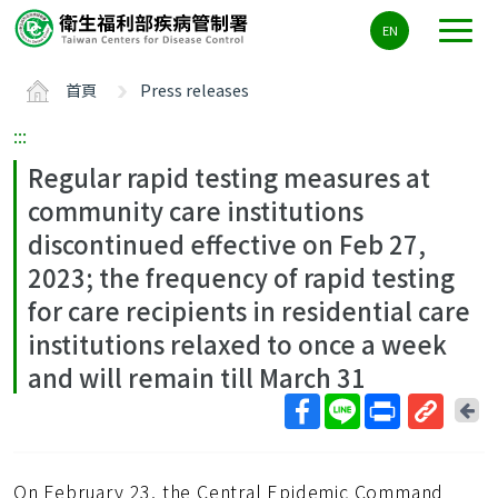
主
EN
要
內
首頁
Press releases
容
區
:::
ALT+C
Regular rapid testing measures at
community care institutions
discontinued effective on Feb 27,
2023; the frequency of rapid testing
for care recipients in residential care
institutions relaxed to once a week
and will remain till March 31
回
上
取
一
得
頁
On February 23, the Central Epidemic Command
短