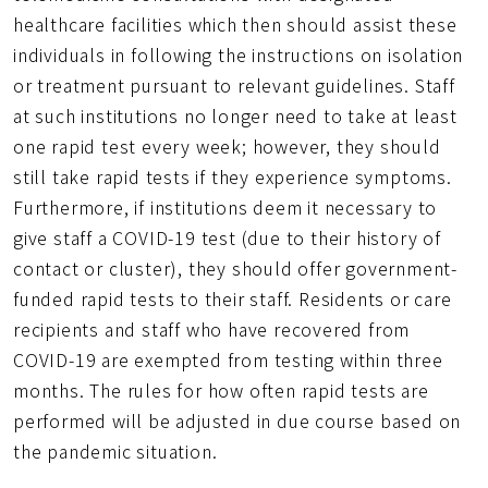
healthcare facilities which then should assist these
individuals in following the instructions on isolation
or treatment pursuant to relevant guidelines. Staff
at such institutions no longer need to take at least
one rapid test every week; however, they should
still take rapid tests if they experience symptoms.
Furthermore, if institutions deem it necessary to
give staff a COVID-19 test (due to their history of
contact or cluster), they should offer government-
funded rapid tests to their staff. Residents or care
recipients and staff who have recovered from
COVID-19 are exempted from testing within three
months. The rules for how often rapid tests are
performed will be adjusted in due course based on
the pandemic situation.