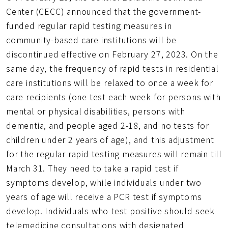
網
Center (CECC) announced that the government-
址
funded regular rapid testing measures in
community-based care institutions will be
discontinued effective on February 27, 2023. On the
same day, the frequency of rapid tests in residential
care institutions will be relaxed to once a week for
care recipients (one test each week for persons with
mental or physical disabilities, persons with
dementia, and people aged 2-18, and no tests for
children under 2 years of age), and this adjustment
for the regular rapid testing measures will remain till
March 31. They need to take a rapid test if
symptoms develop, while individuals under two
years of age will receive a PCR test if symptoms
develop. Individuals who test positive should seek
telemedicine consultations with designated